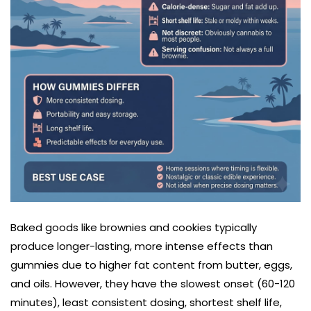
Baked goods like brownies and cookies typically
produce longer-lasting, more intense effects than
gummies due to higher fat content from butter, eggs,
and oils. However, they have the slowest onset (60-120
minutes), least consistent dosing, shortest shelf life,