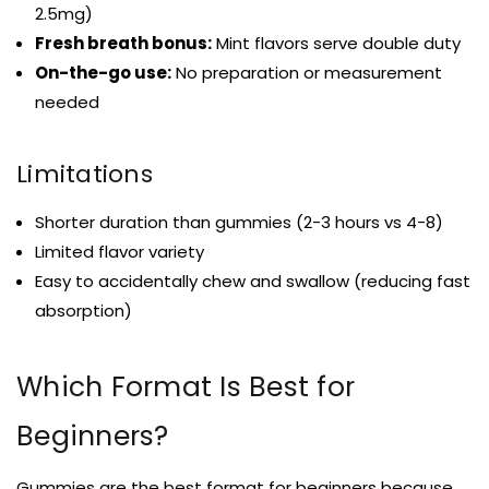
2.5mg)
Fresh breath bonus:
Mint flavors serve double duty
On-the-go use:
No preparation or measurement
needed
Limitations
Shorter duration than gummies (2-3 hours vs 4-8)
Limited flavor variety
Easy to accidentally chew and swallow (reducing fast
absorption)
Which Format Is Best for
Beginners?
Gummies are the best format for beginners because