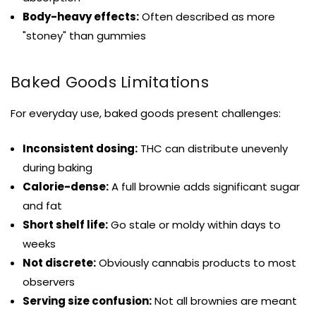
Body-heavy effects:
Often described as more
"stoney" than gummies
Baked Goods Limitations
For everyday use, baked goods present challenges:
Inconsistent dosing:
THC can distribute unevenly
during baking
Calorie-dense:
A full brownie adds significant sugar
and fat
Short shelf life:
Go stale or moldy within days to
weeks
Not discrete:
Obviously cannabis products to most
observers
Serving size confusion:
Not all brownies are meant