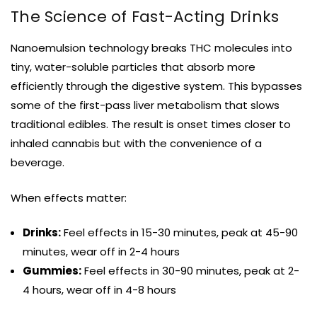
The Science of Fast-Acting Drinks
Nanoemulsion technology breaks THC molecules into
tiny, water-soluble particles that absorb more
efficiently through the digestive system. This bypasses
some of the first-pass liver metabolism that slows
traditional edibles. The result is onset times closer to
inhaled cannabis but with the convenience of a
beverage.
When effects matter:
Drinks:
Feel effects in 15-30 minutes, peak at 45-90
minutes, wear off in 2-4 hours
Gummies:
Feel effects in 30-90 minutes, peak at 2-
4 hours, wear off in 4-8 hours