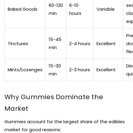
60-120
6-10
ses
Baked Goods
Variable
min
hours
cla
ex
Pr
15-45
Tinctures
2-4 hours
Excellent
dos
min
flex
15-30
Dis
Mints/Lozenges
2-3 hours
Excellent
min
qui
Why Gummies Dominate the
Market
Gummies account for the largest share of the edibles
market for good reasons: