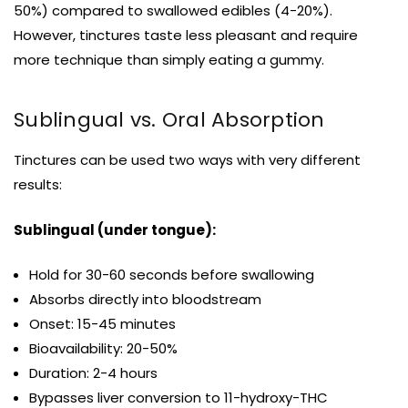
50%) compared to swallowed edibles (4-20%).
However, tinctures taste less pleasant and require
more technique than simply eating a gummy.
Sublingual vs. Oral Absorption
Tinctures can be used two ways with very different
results:
Sublingual (under tongue):
Hold for 30-60 seconds before swallowing
Absorbs directly into bloodstream
Onset: 15-45 minutes
Bioavailability: 20-50%
Duration: 2-4 hours
Bypasses liver conversion to 11-hydroxy-THC