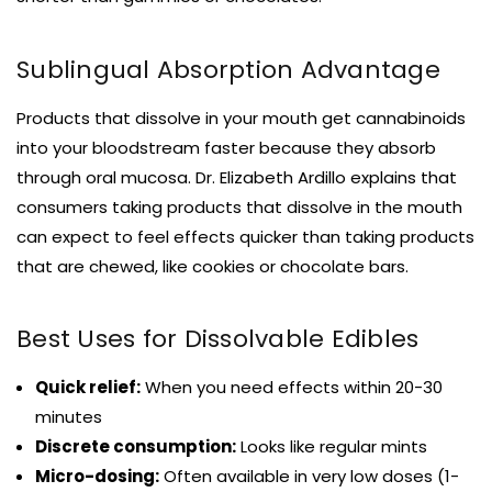
Sublingual Absorption Advantage
Products that dissolve in your mouth get cannabinoids
into your bloodstream faster because they absorb
through oral mucosa. Dr. Elizabeth Ardillo explains that
consumers taking products that dissolve in the mouth
can expect to feel effects quicker than taking products
that are chewed, like cookies or chocolate bars.
Best Uses for Dissolvable Edibles
Quick relief:
When you need effects within 20-30
minutes
Discrete consumption:
Looks like regular mints
Micro-dosing:
Often available in very low doses (1-