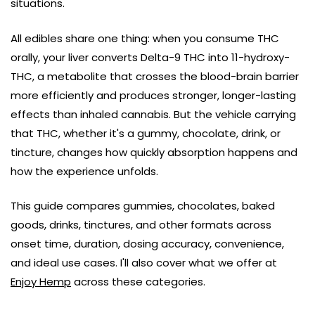
situations.
All edibles share one thing: when you consume THC
orally, your liver converts Delta-9 THC into 11-hydroxy-
THC, a metabolite that crosses the blood-brain barrier
more efficiently and produces stronger, longer-lasting
effects than inhaled cannabis. But the vehicle carrying
that THC, whether it's a gummy, chocolate, drink, or
tincture, changes how quickly absorption happens and
how the experience unfolds.
This guide compares gummies, chocolates, baked
goods, drinks, tinctures, and other formats across
onset time, duration, dosing accuracy, convenience,
and ideal use cases. I'll also cover what we offer at
Enjoy Hemp
across these categories.