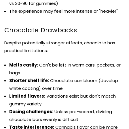
vs 30-90 for gummies)
The experience may feel more intense or "heavier"
Chocolate Drawbacks
Despite potentially stronger effects, chocolate has
practical limitations:
Melts easily:
Can't be left in warm cars, pockets, or
bags
Shorter shelf life:
Chocolate can bloom (develop
white coating) over time
Limited flavors:
Variations exist but don't match
gummy variety
Dosing challenges:
Unless pre-scored, dividing
chocolate bars evenly is difficult
Taste interference:
Cannabis flavor can be more