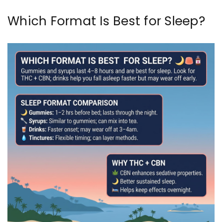
Which Format Is Best for Sleep?