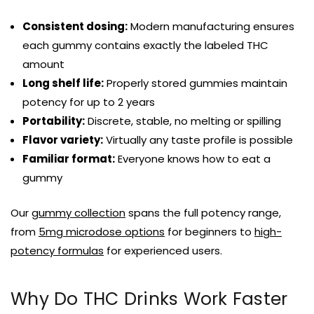
Consistent dosing:
Modern manufacturing ensures
each gummy contains exactly the labeled THC
amount
Long shelf life:
Properly stored gummies maintain
potency for up to 2 years
Portability:
Discrete, stable, no melting or spilling
Flavor variety:
Virtually any taste profile is possible
Familiar format:
Everyone knows how to eat a
gummy
Our
gummy collection
spans the full potency range,
from
5mg microdose options
for beginners to
high-
potency formulas
for experienced users.
Why Do THC Drinks Work Faster