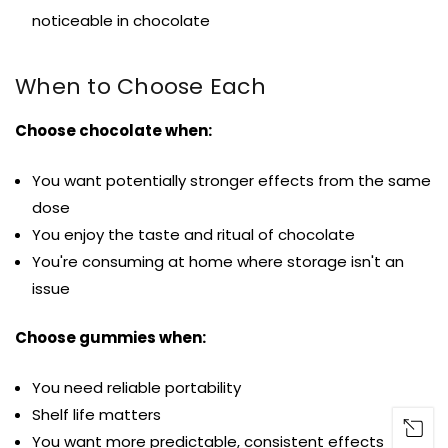
noticeable in chocolate
When to Choose Each
Choose chocolate when:
You want potentially stronger effects from the same
dose
You enjoy the taste and ritual of chocolate
You're consuming at home where storage isn't an
issue
Choose gummies when:
You need reliable portability
Shelf life matters
You want more predictable, consistent effects