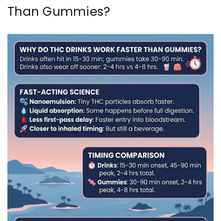
Than Gummies?