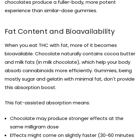
chocolates produce a fuller-body, more potent
experience than similar-dose gummies.
Fat Content and Bioavailability
When you eat THC with fat, more of it becomes
bioavailable. Chocolate naturally contains cocoa butter
and milk fats (in milk chocolate), which help your body
absorb cannabinoids more efficiently. Gummies, being
mostly sugar and gelatin with minimal fat, don't provide
this absorption boost.
This fat-assisted absorption means:
Chocolate may produce stronger effects at the
same milligram dose
Effects might come on slightly faster (30-60 minutes