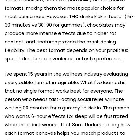
formats, making them the most popular choice for
most consumers. However, THC drinks kick in faster (15-
30 minutes vs 30-90 for gummies), chocolates may
produce more intense effects due to higher fat
content, and tinctures provide the most dosing
flexibility. The best format depends on your priorities:
speed, duration, convenience, or taste preference.
I've spent 15 years in the wellness industry evaluating
every edible format imaginable. What I've learned is
that no single format works best for everyone. The
person who needs fast-acting social relief will hate
waiting 90 minutes for a gummy to kick in. The person
who wants 6-hour effects for sleep will be frustrated
when their drink wears off at 3am. Understanding how
each format behaves helps you match products to