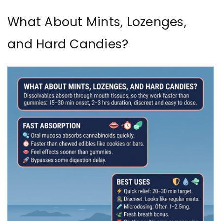
What About Mints, Lozenges,
and Hard Candies?