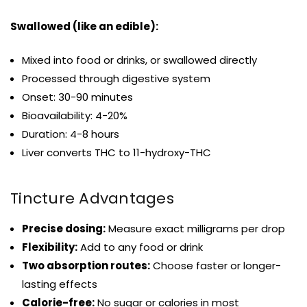
Swallowed (like an edible):
Mixed into food or drinks, or swallowed directly
Processed through digestive system
Onset: 30-90 minutes
Bioavailability: 4-20%
Duration: 4-8 hours
Liver converts THC to 11-hydroxy-THC
Tincture Advantages
Precise dosing:
Measure exact milligrams per drop
Flexibility:
Add to any food or drink
Two absorption routes:
Choose faster or longer-
lasting effects
Calorie-free:
No sugar or calories in most