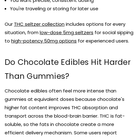
You want precise, consistent dosing
You're traveling or storing for later use
Our
THC seltzer collection
includes options for every
situation, from
low-dose 5mg seltzers
for social sipping
to
high-potency 50mg options
for experienced users.
Do Chocolate Edibles Hit Harder
Than Gummies?
Chocolate edibles often feel more intense than
gummies at equivalent doses because chocolate's
higher fat content improves THC absorption and
transport across the blood-brain barrier. THC is fat-
soluble, so the fats in chocolate create a more
efficient delivery mechanism. Some users report