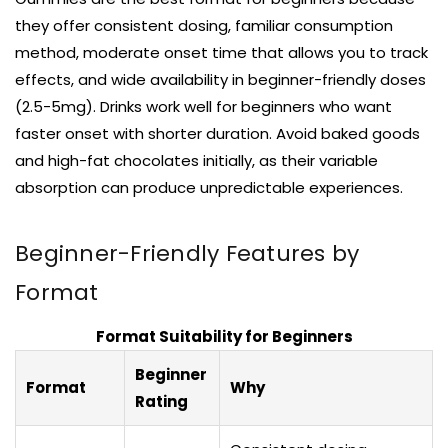
they offer consistent dosing, familiar consumption
method, moderate onset time that allows you to track
effects, and wide availability in beginner-friendly doses
(2.5-5mg). Drinks work well for beginners who want
faster onset with shorter duration. Avoid baked goods
and high-fat chocolates initially, as their variable
absorption can produce unpredictable experiences.
Beginner-Friendly Features by
Format
Format Suitability for Beginners
Beginner
Format
Why
Rating