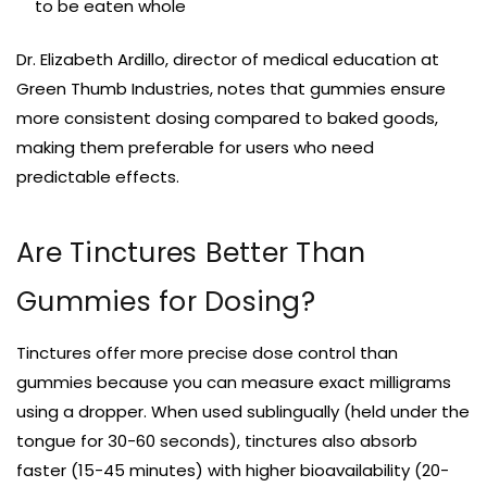
to be eaten whole
Dr. Elizabeth Ardillo, director of medical education at
Green Thumb Industries, notes that gummies ensure
more consistent dosing compared to baked goods,
making them preferable for users who need
predictable effects.
Are Tinctures Better Than
Gummies for Dosing?
Tinctures offer more precise dose control than
gummies because you can measure exact milligrams
using a dropper. When used sublingually (held under the
tongue for 30-60 seconds), tinctures also absorb
faster (15-45 minutes) with higher bioavailability (20-