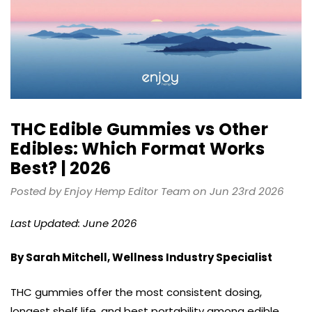
THC Edible Gummies vs Other
Edibles: Which Format Works
Best? | 2026
Posted by Enjoy Hemp Editor Team on Jun 23rd 2026
Last Updated: June 2026
By Sarah Mitchell, Wellness Industry Specialist
THC gummies offer the most consistent dosing,
longest shelf life, and best portability among edible