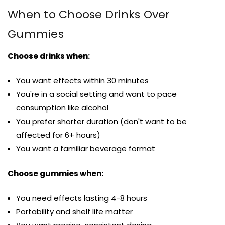
When to Choose Drinks Over
Gummies
Choose drinks when:
You want effects within 30 minutes
You're in a social setting and want to pace
consumption like alcohol
You prefer shorter duration (don't want to be
affected for 6+ hours)
You want a familiar beverage format
Choose gummies when:
You need effects lasting 4-8 hours
Portability and shelf life matter