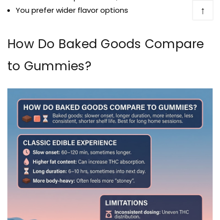
↑
You prefer wider flavor options
How Do Baked Goods Compare
to Gummies?