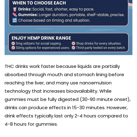
THC drinks work faster because liquids are partially
absorbed through mouth and stomach lining before
reaching the liver, and many use nanoemulsion
technology that increases bioavailability. While
gummies must be fully digested (30-90 minute onset),
drinks can produce effects in 15-30 minutes. However,
drink effects typically last only 2-4 hours compared to
4-8 hours for gummies.