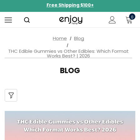
NEW Curated Bundles Now Available!
Limited-Time BOGO on 10mg Energy Seltzers
0
Free Shipping $100+
Home
Blog
THC Edible Gummies vs Other Edibles: Which Format
Works Best? | 2026
BLOG