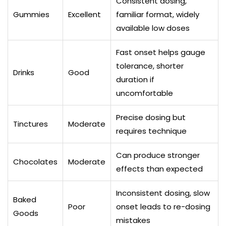
Consistent dosing,
Gummies
Excellent
familiar format, widely
available low doses
Fast onset helps gauge
tolerance, shorter
Drinks
Good
duration if
uncomfortable
Precise dosing but
Tinctures
Moderate
requires technique
Can produce stronger
Chocolates
Moderate
effects than expected
Inconsistent dosing, slow
Baked
Poor
onset leads to re-dosing
Goods
mistakes