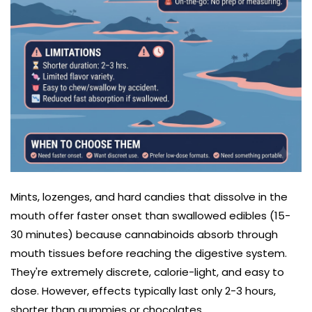
Mints, lozenges, and hard candies that dissolve in the
mouth offer faster onset than swallowed edibles (15-
30 minutes) because cannabinoids absorb through
mouth tissues before reaching the digestive system.
They're extremely discrete, calorie-light, and easy to
dose. However, effects typically last only 2-3 hours,
shorter than gummies or chocolates.