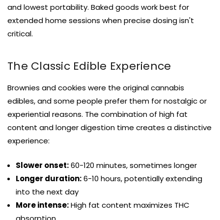
and lowest portability. Baked goods work best for
extended home sessions when precise dosing isn't
critical.
The Classic Edible Experience
Brownies and cookies were the original cannabis
edibles, and some people prefer them for nostalgic or
experiential reasons. The combination of high fat
content and longer digestion time creates a distinctive
experience:
Slower onset:
60-120 minutes, sometimes longer
Longer duration:
6-10 hours, potentially extending
into the next day
More intense:
High fat content maximizes THC
absorption