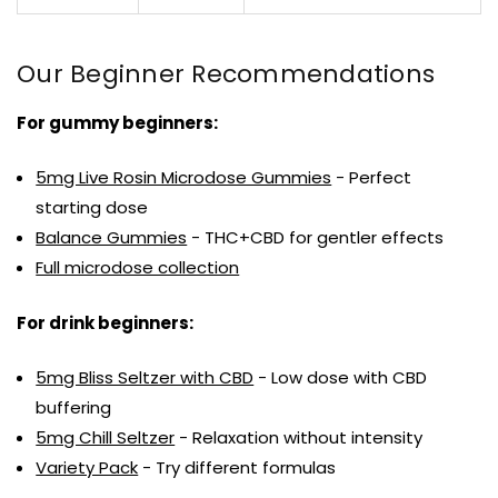
Our Beginner Recommendations
For gummy beginners:
5mg Live Rosin Microdose Gummies
- Perfect
starting dose
Balance Gummies
- THC+CBD for gentler effects
Full microdose collection
For drink beginners:
5mg Bliss Seltzer with CBD
- Low dose with CBD
buffering
5mg Chill Seltzer
- Relaxation without intensity
Variety Pack
- Try different formulas