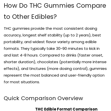
How Do THC Gummies Compare
to Other Edibles?
THC gummies provide the most consistent dosing
accuracy, longest shelf stability (up to 2 years), best
portability, and widest flavor variety among edible
formats. They typically take 30-90 minutes to kick in
and last 4-8 hours. Compared to drinks (faster onset,
shorter duration), chocolates (potentially more intense
effects), and tinctures (more dosing control), gummies
represent the most balanced and user-friendly option
for most situations.
Quick Comparison Overview
THC Edible Format Comparison