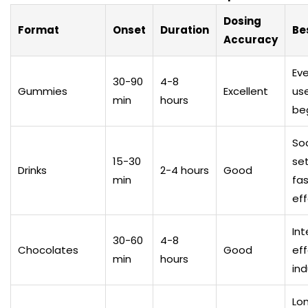
Dosing
Format
Onset
Duration
Be
Accuracy
Ev
30-90
4-8
Gummies
Excellent
use
min
hours
be
Soc
15-30
set
Drinks
2-4 hours
Good
min
fa
ef
In
30-60
4-8
Chocolates
Good
eff
min
hours
in
Lo