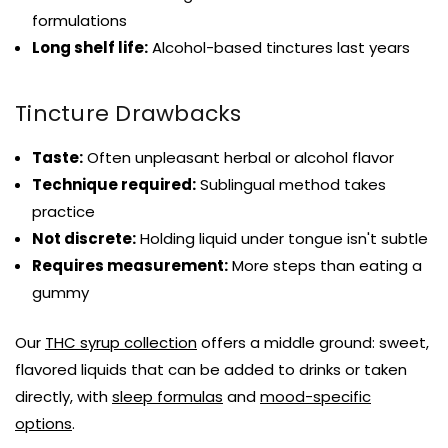
formulations
Long shelf life:
Alcohol-based tinctures last years
Tincture Drawbacks
Taste:
Often unpleasant herbal or alcohol flavor
Technique required:
Sublingual method takes
practice
Not discrete:
Holding liquid under tongue isn't subtle
Requires measurement:
More steps than eating a
gummy
Our
THC syrup collection
offers a middle ground: sweet,
flavored liquids that can be added to drinks or taken
directly, with
sleep formulas
and
mood-specific
options
.