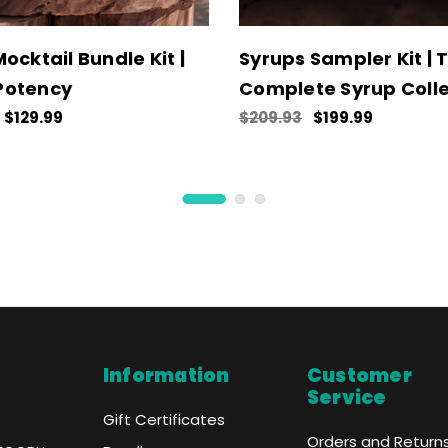
ocktail Bundle Kit |
Syrups Sampler Kit | 
Potency
Complete Syrup Colle
$129.99
$209.93
$199.99
Information
Customer
Service
Gift Certificates
Orders and Return