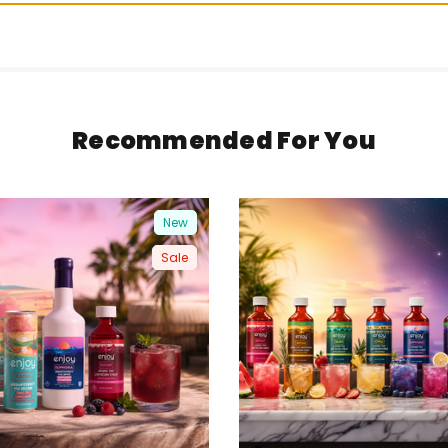
Recommended For You
New
Sale