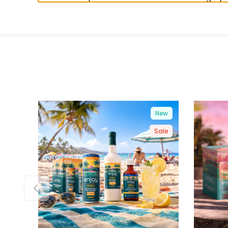
New
Sale