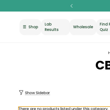
Lab
Find 
Shop
Wholesale
Results
Quiz
CB
Show Sidebar
There are no products listed under this category.