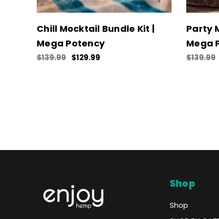
Chill Mocktail Bundle Kit |
Party M
Mega Potency
Mega 
$139.99
$129.99
$139.99
Shop
Shop