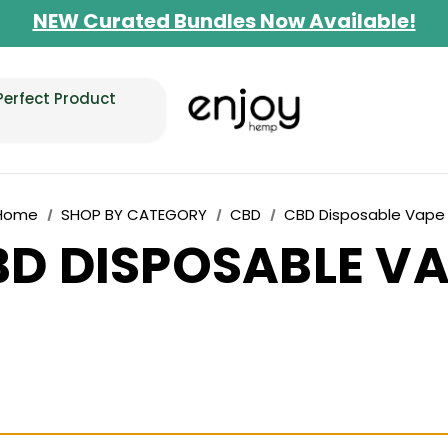
NEW Curated Bundles Now Available!
Limited-Time BOGO on 10mg Energy Seltzer
Free Shipping $100+
Perfect Product
Home
SHOP BY CATEGORY
CBD
CBD Disposable Vape
D DISPOSABLE V