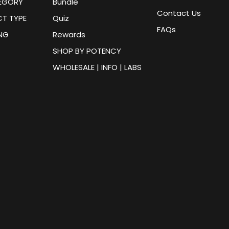
EGORY
Bundle
Contact Us
T TYPE
Quiz
FAQs
ING
Rewards
SHOP BY POTENCY
WHOLESALE | INFO | LABS