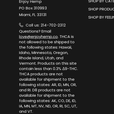
SHOP BY CAT
Enjoy Hemp
PO Box 310993
SHOP PRODUC
Miami, FL 33131
SHOP BY FEEL
Call us: 214-702-2312
Questions? Email
love@enjoyhemp.co
. THCA is
not allowed to be shipped to
the following states: Hawaii,
Idaho, Minnesota, Oregon,
Rhode Island, Utah, and
Vermont. Products on this site
contain less than 0.3% Δ9-THC.
THCA products are not
available for shipment to the
following states: AR, ID, MN, OR,
and RI. D8 products are not
available for shipment to the
following states: AK, CO, DE, ID,
IA, MN, MT, NV, ND, OR, RI, SC, UT,
and VT.