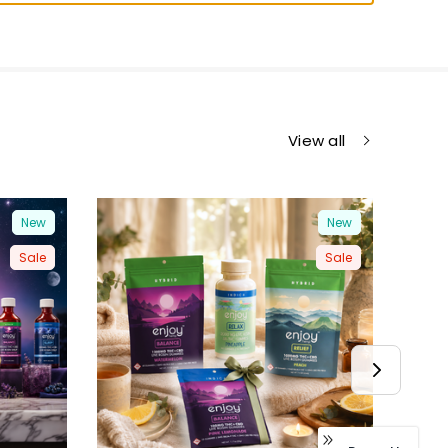
View all
New
New
Sale
Sale