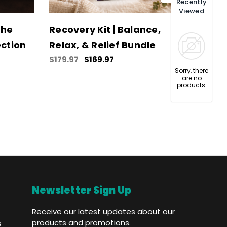
Recently
Viewed
The
Recovery Kit | Balance,
Chill
ction
Relax, & Relief Bundle
Med
$179.97
$169.97
$114.
Sorry, there
are no
products.
Newsletter Sign Up
Receive our latest updates about our
products and promotions.
s