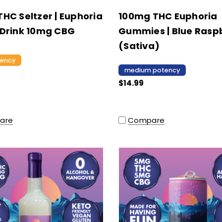
HC Seltzer | Euphoria
100mg THC Euphoria
Drink 10mg CBG
Gummies | Blue Rasp
(Sativa)
tency
medium potency
$14.99
are
Compare