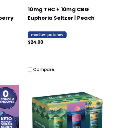
10mg THC + 10mg CBG
berry
Euphoria Seltzer | Peach
medium potency
$24.00
Compare