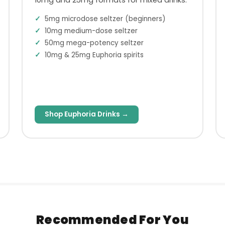
5mg microdose seltzer (beginners)
10mg medium-dose seltzer
50mg mega-potency seltzer
10mg & 25mg Euphoria spirits
Shop Euphoria Drinks →
Recommended For You