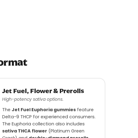
Format
Jet Fuel, Flower & Prerolls
High-potency sativa options.
The
Jet Fuel Euphoria gummies
feature
Delta-9 THCP for experienced consumers.
The Euphoria collection also includes
sativa THCA flower
(Platinum Green
Crack) and
double-diamond prerolls