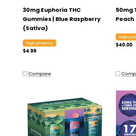
30mg Euphoria THC
50mg T
Gummies | Blue Raspberry
Peach 
(Sativa)
high po
high potency
$40.00
$4.99
Compare
Comp