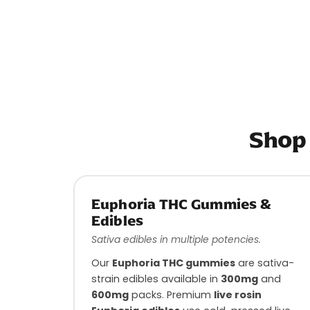
Shop 
Euphoria THC Gummies &
Edibles
Sativa edibles in multiple potencies.
Our
Euphoria THC gummies
are sativa-
strain edibles available in
300mg
and
600mg
packs. Premium
live rosin