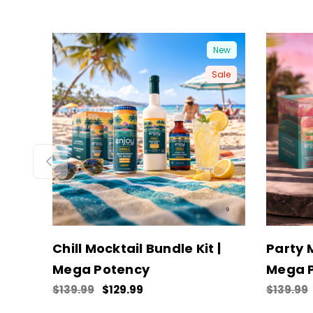
New
Sale
Chill Mocktail Bundle Kit |
Party M
Mega Potency
Mega 
$139.99
$129.99
$139.99