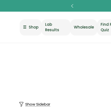
Lab
Find 
Shop
Wholesale
Results
Quiz
Show Sidebar