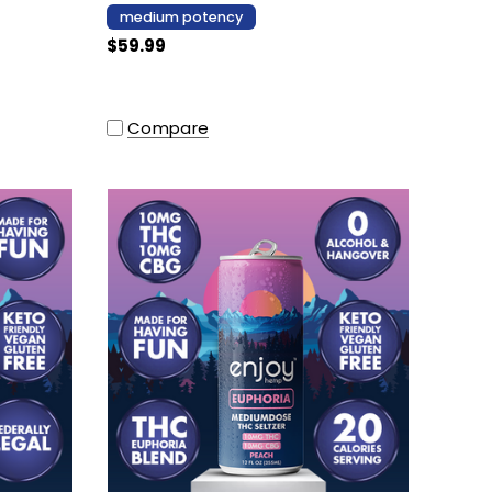
medium potency
$59.99
Compare