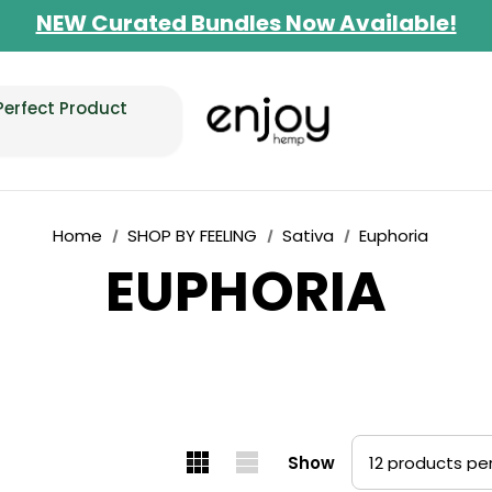
NEW Curated Bundles Now Available!
Limited-Time BOGO on 10mg Energy Seltzer
Free Shipping $100+
Perfect Product
Home
SHOP BY FEELING
Sativa
Euphoria
EUPHORIA
Show