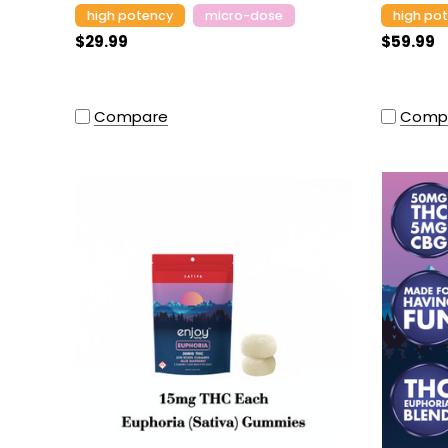
high potency
micro-dose
high po
$29.99
$59.99
Compare
Comp