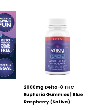
s
2000mg Delta-8 THC
Euphoria Gummies | Blue
Raspberry (Sativa)