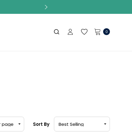
s
0
Sort By