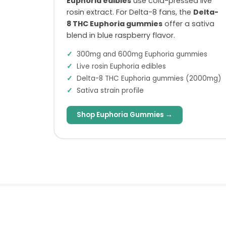
Euphoria edibles
use cold-pressed live
rosin extract. For Delta-8 fans, the
Delta-
8 THC Euphoria gummies
offer a sativa
blend in blue raspberry flavor.
300mg and 600mg Euphoria gummies
Live rosin Euphoria edibles
Delta-8 THC Euphoria gummies (2000mg)
Sativa strain profile
Shop Euphoria Gummies →