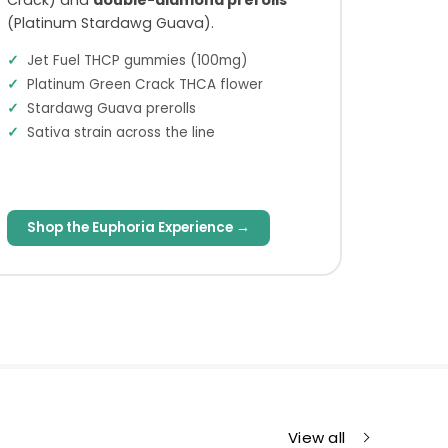
(Platinum Stardawg Guava).
Jet Fuel THCP gummies (100mg)
Platinum Green Crack THCA flower
Stardawg Guava prerolls
Sativa strain across the line
Shop the Euphoria Experience →
View all