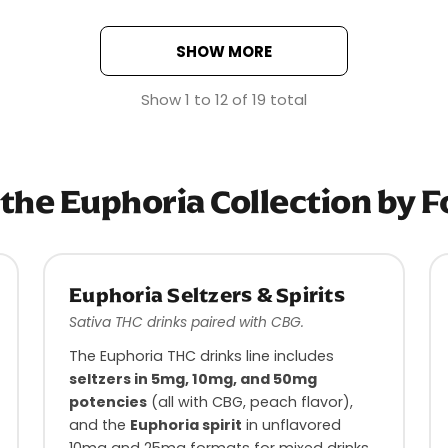
SHOW MORE
Show
1
to
12
of
19
total
the Euphoria Collection by 
Euphoria Seltzers & Spirits
Sativa THC drinks paired with CBG.
The Euphoria THC drinks line includes
seltzers in 5mg, 10mg, and 50mg
potencies
(all with CBG, peach flavor),
and the
Euphoria spirit
in unflavored
10mg and 25mg formats for mixed drinks.