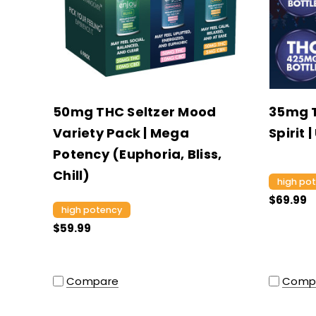
50mg THC Seltzer Mood
35mg 
Variety Pack | Mega
Spirit 
Potency (Euphoria, Bliss,
Chill)
high po
$69.99
high potency
$59.99
Compare
Comp