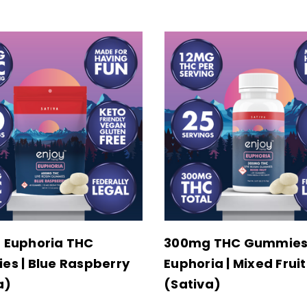
 Euphoria THC
300mg THC Gummie
s | Blue Raspberry
Euphoria | Mixed Fruit
a)
(Sativa)