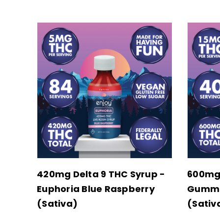
420mg Delta 9 THC Syrup -
600mg
Euphoria Blue Raspberry
Gummie
(Sativa)
(Sativ