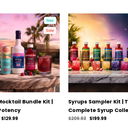
New
Sale
ocktail Bundle Kit |
Syrups Sampler Kit | 
Potency
Complete Syrup Colle
$129.99
$209.93
$199.99