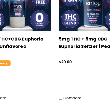
THC+CBG Euphoria
5mg THC + 5mg CBG
| Unflavored
Euphoria Seltzer | Pe
$20.00
tency
Compare
are