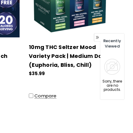
Recently
10mg THC Seltzer Mood
Viewed
ach
Variety Pack | Medium Dose
(Euphoria, Bliss, Chill)
$35.99
Sorry, there
are no
products.
Compare