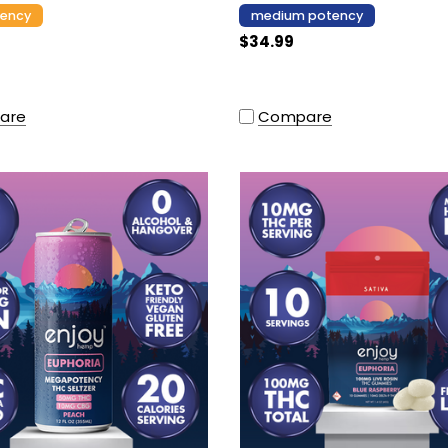
tency
medium potency
$34.99
are
Compare