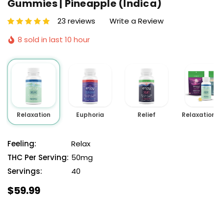
Gummies | Pineapple (Indica)
23 reviews
Write a Review
8 sold in last 10 hour
Relaxation
Euphoria
Relief
Feeling:
Relax
THC Per Serving:
50mg
Servings:
40
$59.99