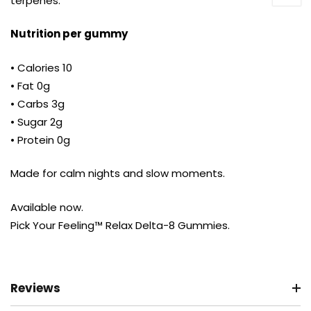
terpenes.
Nutrition per gummy
• Calories 10
• Fat 0g
• Carbs 3g
• Sugar 2g
• Protein 0g
Made for calm nights and slow moments.
Available now.
Pick Your Feeling™ Relax Delta-8 Gummies.
Reviews