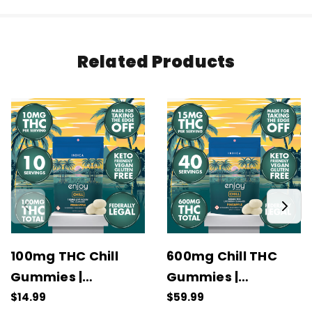
Related Products
100mg THC Chill
600mg Chill THC
Gummies |
Gummies |
Pineapple (Indica)
Pineapple (Indica)
$14.99
$59.99