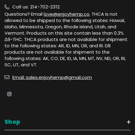
Call us: 214-702-2312
Questions? Email
love@enjoyhemp.co
. THCA is not
allowed to be shipped to the following states: Hawaii,
Idaho, Minnesota, Oregon, Rhode Island, Utah, and
Vermont. Products on this site contain less than 0.3%
Δ9-THC. THCA products are not available for shipment
to the following states: AR, ID, MN, OR, and RI. D8
products are not available for shipment to the
following states: AK, CO, DE, ID, IA, MN, MT, NV, ND, OR, RI,
SC, UT, and VT.
Email: sales.enjoyhemp@gmail.com
Shop