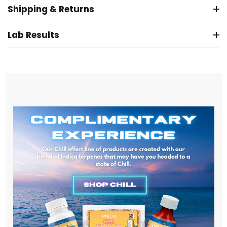
Shipping & Returns
Lab Results