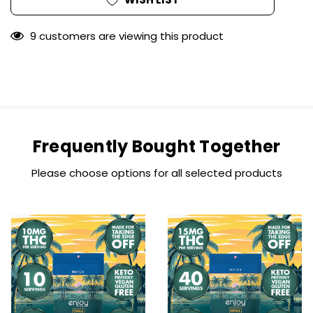
9 customers are viewing this product
Frequently Bought Together
Please choose options for all selected products