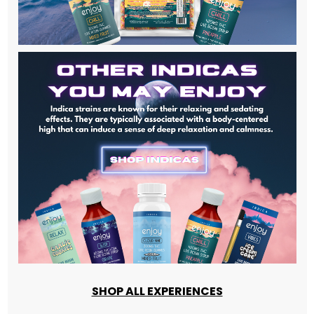
SHOP ALL EXPERIENCES