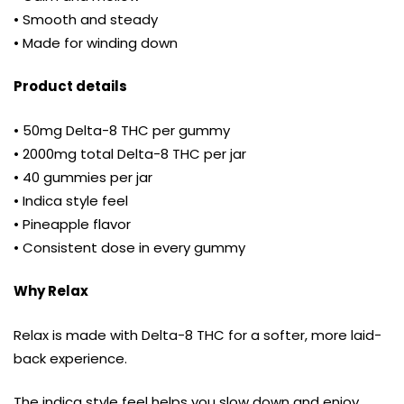
• Smooth and steady
• Made for winding down
Product details
• 50mg Delta-8 THC per gummy
• 2000mg total Delta-8 THC per jar
• 40 gummies per jar
• Indica style feel
• Pineapple flavor
• Consistent dose in every gummy
Why Relax
Relax is made with Delta-8 THC for a softer, more laid-
back experience.
The indica style feel helps you slow down and enjoy