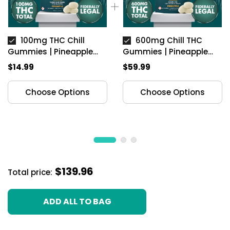
100mg THC Chill
600mg Chill THC
Gummies | Pineapple
Gummies | Pineapple
(Indica)
(Indica)
$14.99
$59.99
Choose Options
Choose Options
$139.96
Total price:
ADD ALL TO BAG