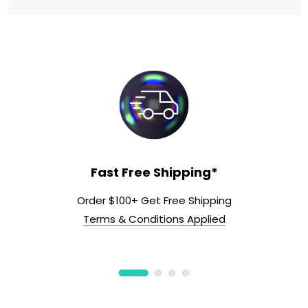
Fast Free Shipping*
Order $100+ Get Free Shipping
Terms & Conditions Applied