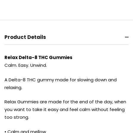
Product Details
Relax Delta-8 THC Gummies
Calm. Easy. Unwind.
A Delta-8 THC gummy made for slowing down and
relaxing.
Relax Gummies are made for the end of the day, when
you want to take it easy and feel calm without feeling
too strong.
• Calm and mellow