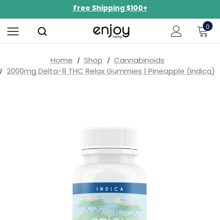
NEW Curated Bundles Now Available!
Limited-Time BOGO on 10mg Energy Seltzers
0
Free Shipping $100+
Home
Shop
Cannabinoids
2000mg Delta-8 THC Relax Gummies | Pineapple (Indica)