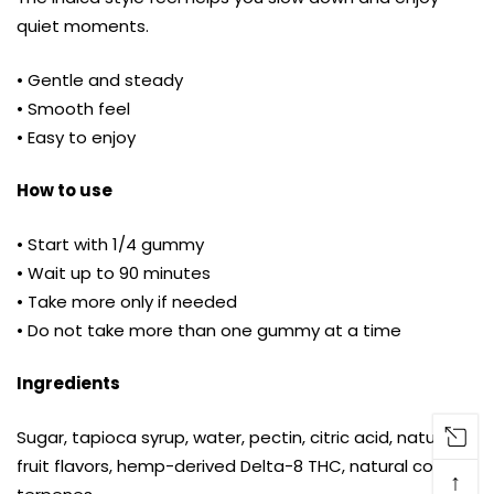
quiet moments.
• Gentle and steady
• Smooth feel
• Easy to enjoy
How to use
• Start with 1/4 gummy
• Wait up to 90 minutes
• Take more only if needed
• Do not take more than one gummy at a time
Ingredients
Sugar, tapioca syrup, water, pectin, citric acid, natural
fruit flavors, hemp-derived Delta-8 THC, natural colors,
↑