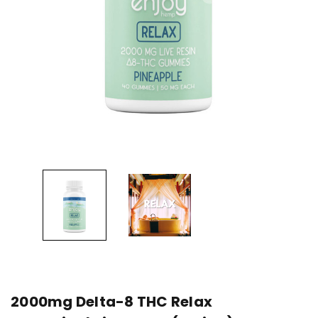
2000mg Delta-8 THC Relax