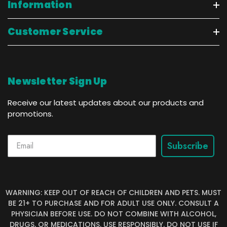
Information
Customer Service
Newsletter Sign Up
Receive our latest updates about our products and
promotions.
Subscribe
WARNING: KEEP OUT OF REACH OF CHILDREN AND PETS. MUST
BE 21+ TO PURCHASE AND FOR ADULT USE ONLY. CONSULT A
PHYSICIAN BEFORE USE. DO NOT COMBINE WITH ALCOHOL,
DRUGS, OR MEDICATIONS. USE RESPONSIBLY. DO NOT USE IF