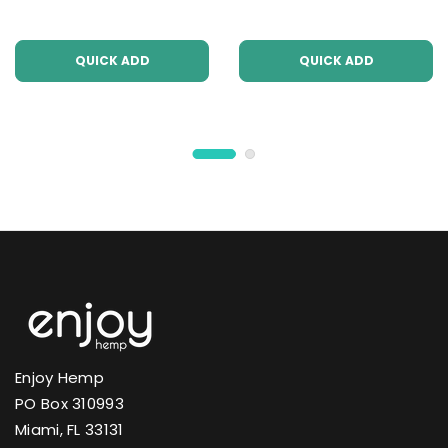
QUICK ADD
QUICK ADD
Enjoy Hemp
PO Box 310993
Miami, FL 33131