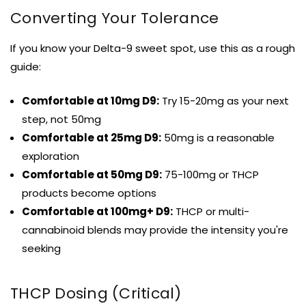
Converting Your Tolerance
If you know your Delta-9 sweet spot, use this as a rough
guide:
Comfortable at 10mg D9:
Try 15-20mg as your next
step, not 50mg
Comfortable at 25mg D9:
50mg is a reasonable
exploration
Comfortable at 50mg D9:
75-100mg or THCP
products become options
Comfortable at 100mg+ D9:
THCP or multi-
cannabinoid blends may provide the intensity you're
seeking
THCP Dosing (Critical)