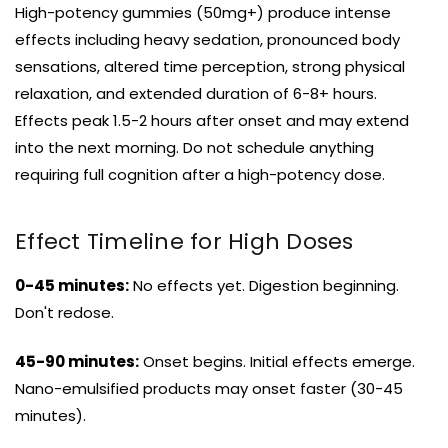
High-potency gummies (50mg+) produce intense
effects including heavy sedation, pronounced body
sensations, altered time perception, strong physical
relaxation, and extended duration of 6-8+ hours.
Effects peak 1.5-2 hours after onset and may extend
into the next morning. Do not schedule anything
requiring full cognition after a high-potency dose.
Effect Timeline for High Doses
0-45 minutes:
No effects yet. Digestion beginning.
Don't redose.
45-90 minutes:
Onset begins. Initial effects emerge.
Nano-emulsified products may onset faster (30-45
minutes).