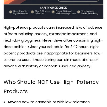
High-potency products carry increased risks of adverse
effects including anxiety, extended impairment, and
next-day grogginess. Never drive after consuming high-
dose edibles. Clear your schedule for 8-12 hours. High-
potency products are inappropriate for beginners, low-
tolerance users, those taking certain medications, or
anyone with history of cannabis-induced anxiety.
Who Should NOT Use High-Potency
Products
Anyone new to cannabis or with low tolerance