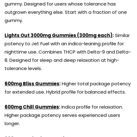
gummy. Designed for users whose tolerance has
outgrown everything else. Start with a fraction of one
gummy.
Lights Out 3000mg Gummies (300mg each)
:
Similar
potency to Jet Fuel with an indica-leaning profile for
nighttime use. Combines THCP with Delta-9 and Delta-
8. Designed for sleep and deep relaxation at high-
tolerance levels.
600mg Bliss Gummies
:
Higher total package potency
for extended use. Hybrid profile for balanced effects.
600mg Chill Gummies
:
Indica profile for relaxation.
Higher package potency serves experienced users
longer.