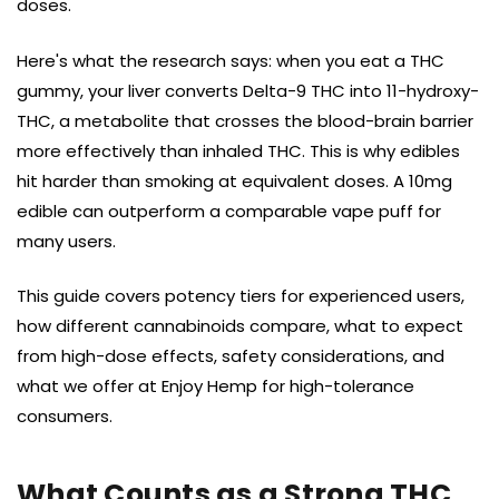
doses.
Here's what the research says: when you eat a THC
gummy, your liver converts Delta-9 THC into 11-hydroxy-
THC, a metabolite that crosses the blood-brain barrier
more effectively than inhaled THC. This is why edibles
hit harder than smoking at equivalent doses. A 10mg
edible can outperform a comparable vape puff for
many users.
This guide covers potency tiers for experienced users,
how different cannabinoids compare, what to expect
from high-dose effects, safety considerations, and
what we offer at Enjoy Hemp for high-tolerance
consumers.
What Counts as a Strong THC