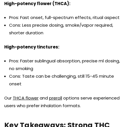
High-potency flower (THCA):
Pros: Fast onset, full-spectrum effects, ritual aspect
Cons: Less precise dosing, smoke/vapor required,
shorter duration
High-potency tinctures:
Pros: Faster sublingual absorption, precise ml dosing,
no smoking
Cons: Taste can be challenging, still 15-45 minute
onset
Our
THCA flower
and
preroll
options serve experienced
users who prefer inhalation formats.
Key Takeaways: Strong THC