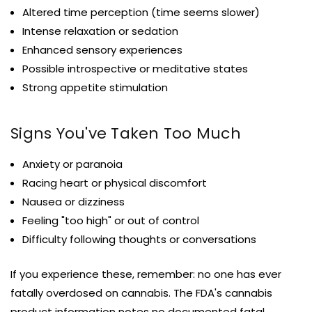
Altered time perception (time seems slower)
Intense relaxation or sedation
Enhanced sensory experiences
Possible introspective or meditative states
Strong appetite stimulation
Signs You've Taken Too Much
Anxiety or paranoia
Racing heart or physical discomfort
Nausea or dizziness
Feeling "too high" or out of control
Difficulty following thoughts or conversations
If you experience these, remember: no one has ever
fatally overdosed on cannabis. The FDA's cannabis
product information notes no documented fatal