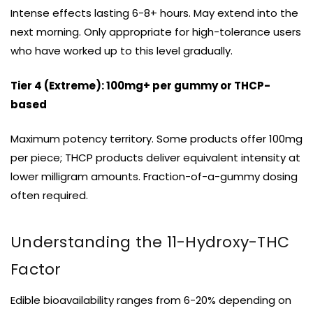
Intense effects lasting 6-8+ hours. May extend into the
next morning. Only appropriate for high-tolerance users
who have worked up to this level gradually.
Tier 4 (Extreme): 100mg+ per gummy or THCP-
based
Maximum potency territory. Some products offer 100mg
per piece; THCP products deliver equivalent intensity at
lower milligram amounts. Fraction-of-a-gummy dosing
often required.
Understanding the 11-Hydroxy-THC
Factor
Edible bioavailability ranges from 6-20% depending on