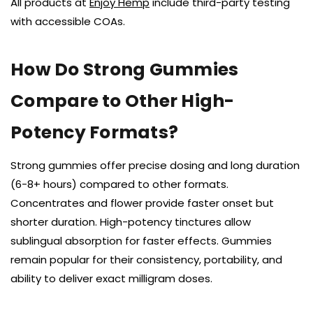
All products at
Enjoy Hemp
include third-party testing
with accessible COAs.
How Do Strong Gummies
Compare to Other High-
Potency Formats?
Strong gummies offer precise dosing and long duration
(6-8+ hours) compared to other formats.
Concentrates and flower provide faster onset but
shorter duration. High-potency tinctures allow
sublingual absorption for faster effects. Gummies
remain popular for their consistency, portability, and
ability to deliver exact milligram doses.