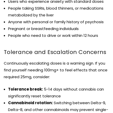
Users who experience anxiety with standard doses
People taking SSRIs, blood thinners, or medications
metabolized by the liver
Anyone with personal or family history of psychosis
Pregnant or breastfeeding individuals
People who need to drive or work within 12 hours
Tolerance and Escalation Concerns
Continuously escalating doses is a warning sign. If you
find yourself needing 100mg+ to feel effects that once
required 25mg, consider:
Tolerance break:
5-14 days without cannabis can
significantly reset tolerance
Cannabinoid rotation:
Switching between Delta-9,
Delta-8, and other cannabinoids may prevent single-