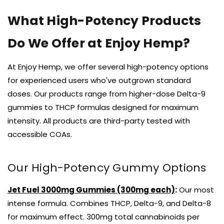
What High-Potency Products
Do We Offer at Enjoy Hemp?
At Enjoy Hemp, we offer several high-potency options
for experienced users who've outgrown standard
doses. Our products range from higher-dose Delta-9
gummies to THCP formulas designed for maximum
intensity. All products are third-party tested with
accessible COAs.
Our High-Potency Gummy Options
Jet Fuel 3000mg Gummies (300mg each)
:
Our most
intense formula. Combines THCP, Delta-9, and Delta-8
for maximum effect. 300mg total cannabinoids per