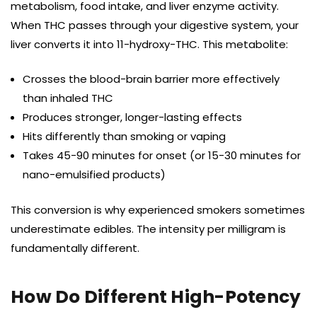
metabolism, food intake, and liver enzyme activity.
When THC passes through your digestive system, your
liver converts it into 11-hydroxy-THC. This metabolite:
Crosses the blood-brain barrier more effectively
than inhaled THC
Produces stronger, longer-lasting effects
Hits differently than smoking or vaping
Takes 45-90 minutes for onset (or 15-30 minutes for
nano-emulsified products)
This conversion is why experienced smokers sometimes
underestimate edibles. The intensity per milligram is
fundamentally different.
How Do Different High-Potency