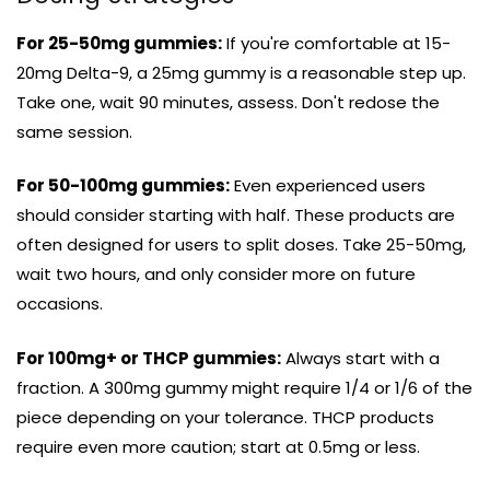
For 25-50mg gummies:
If you're comfortable at 15-
20mg Delta-9, a 25mg gummy is a reasonable step up.
Take one, wait 90 minutes, assess. Don't redose the
same session.
For 50-100mg gummies:
Even experienced users
should consider starting with half. These products are
often designed for users to split doses. Take 25-50mg,
wait two hours, and only consider more on future
occasions.
For 100mg+ or THCP gummies:
Always start with a
fraction. A 300mg gummy might require 1/4 or 1/6 of the
piece depending on your tolerance. THCP products
require even more caution; start at 0.5mg or less.