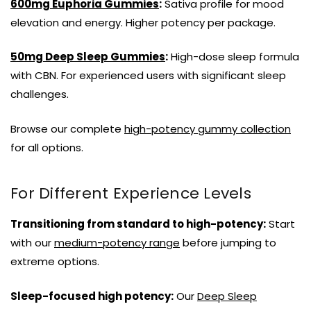
600mg Euphoria Gummies
:
Sativa profile for mood
elevation and energy. Higher potency per package.
50mg Deep Sleep Gummies
:
High-dose sleep formula
with CBN. For experienced users with significant sleep
challenges.
Browse our complete
high-potency gummy collection
for all options.
For Different Experience Levels
Transitioning from standard to high-potency:
Start
with our
medium-potency range
before jumping to
extreme options.
Sleep-focused high potency:
Our
Deep Sleep