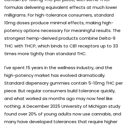
formulas delivering equivalent effects at much lower
milligrams. For high-tolerance consumers, standard
10mg doses produce minimal effects, making high-
potency options necessary for meaningful results. The
strongest hemp-derived products combine Delta-9
THC with THCP, which binds to CB1 receptors up to 33
times more tightly than standard THC.
I've spent 15 years in the wellness industry, and the
high-potency market has evolved dramatically.
Standard dispensary gummies contain 5-10mg THC per
piece. But regular consumers build tolerance quickly,
and what worked six months ago may now feel like
nothing. A December 2025 University of Michigan study
found over 20% of young adults now use cannabis, and
many have developed tolerances that require higher