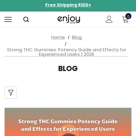
NEW Curated Bundles Now Available!
Limited-Time BOGO on 10mg Energy Seltzers
0
Free Shipping $100+
Home
Blog
Strong THC Gummies: Potency Guide and Effects for
Experienced Users | 2026
BLOG