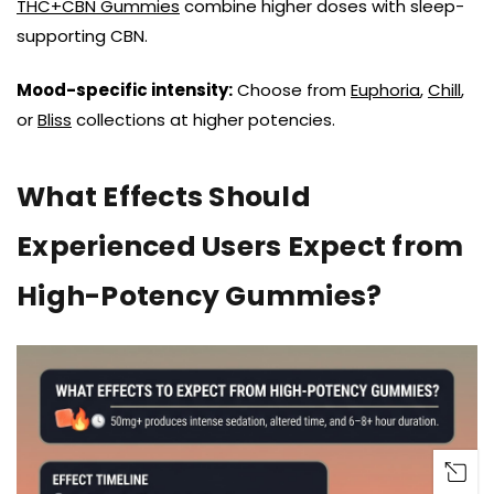
THC+CBN Gummies
combine higher doses with sleep-
supporting CBN.
Mood-specific intensity:
Choose from
Euphoria
,
Chill
,
or
Bliss
collections at higher potencies.
What Effects Should
Experienced Users Expect from
High-Potency Gummies?