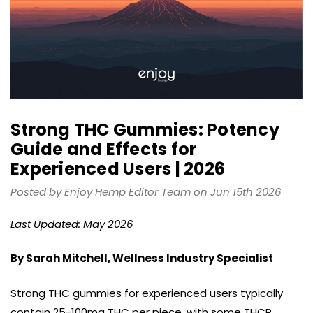
Strong THC Gummies: Potency
Guide and Effects for
Experienced Users | 2026
Posted by Enjoy Hemp Editor Team on Jun 15th 2026
Last Updated: May 2026
By Sarah Mitchell, Wellness Industry Specialist
Strong THC gummies for experienced users typically
contain 25-100mg THC per piece, with some THCP