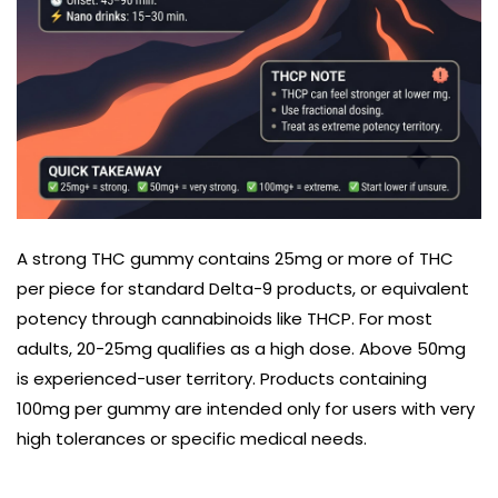
A strong THC gummy contains 25mg or more of THC
per piece for standard Delta-9 products, or equivalent
potency through cannabinoids like THCP. For most
adults, 20-25mg qualifies as a high dose. Above 50mg
is experienced-user territory. Products containing
100mg per gummy are intended only for users with very
high tolerances or specific medical needs.