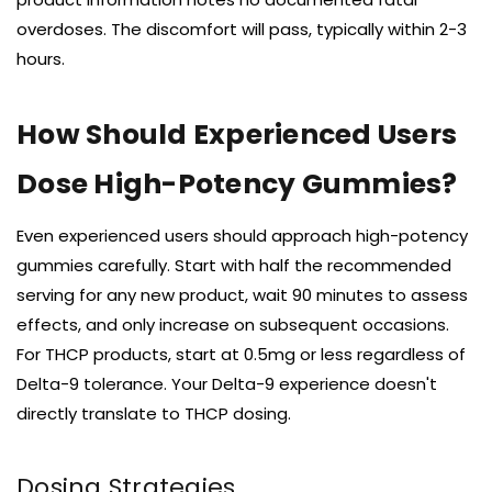
overdoses. The discomfort will pass, typically within 2-3
hours.
How Should Experienced Users
Dose High-Potency Gummies?
Even experienced users should approach high-potency
gummies carefully. Start with half the recommended
serving for any new product, wait 90 minutes to assess
effects, and only increase on subsequent occasions.
For THCP products, start at 0.5mg or less regardless of
Delta-9 tolerance. Your Delta-9 experience doesn't
directly translate to THCP dosing.
Dosing Strategies