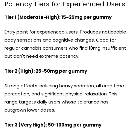
Potency Tiers for Experienced Users
Tier 1 (Moderate-High): 15-25mg per gummy
Entry point for experienced users. Produces noticeable
body sensations and cognitive changes. Good for
regular cannabis consumers who find 10mg insufficient
but don't need extreme potency.
Tier 2 (High): 25-50mg per gummy
Strong effects including heavy sedation, altered time
perception, and significant physical relaxation. This
range targets daily users whose tolerance has
outgrown lower doses.
Tier 3 (Very High): 50-100mg per gummy