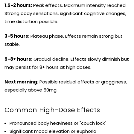
1.5-2 hours:
Peak effects. Maximum intensity reached.
Strong body sensations, significant cognitive changes,
time distortion possible.
3-5 hours:
Plateau phase. Effects remain strong but
stable.
5-8+ hours:
Gradual decline. Effects slowly diminish but
may persist for 8+ hours at high doses.
Next morning:
Possible residual effects or grogginess,
especially above 50mg.
Common High-Dose Effects
Pronounced body heaviness or "couch lock"
Significant mood elevation or euphoria