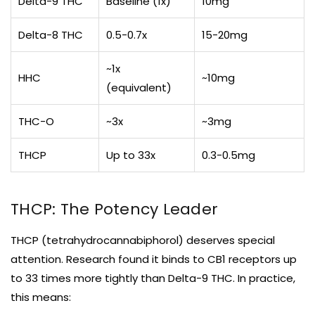
Delta-9 THC
Baseline (1x)
10mg
Delta-8 THC
0.5-0.7x
15-20mg
~1x
HHC
~10mg
(equivalent)
THC-O
~3x
~3mg
THCP
Up to 33x
0.3-0.5mg
THCP: The Potency Leader
THCP (tetrahydrocannabiphorol) deserves special
attention. Research found it binds to CB1 receptors up
to 33 times more tightly than Delta-9 THC. In practice,
this means: