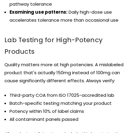
pathway tolerance
Examining use patterns:
Daily high-dose use
accelerates tolerance more than occasional use
Lab Testing for High-Potency
Products
Quality matters more at high potencies. A mislabeled
product that's actually 150mg instead of 100mg can
cause significantly different effects. Always verify:
Third-party COA from ISO 17025-accredited lab
Batch-specific testing matching your product
Potency within 10% of label claims
All contaminant panels passed