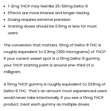
1-2mg THCP may feel like 25-50mg Delta-9
Effects are more intense and longer-lasting
Dosing requires extreme precision
Starting doses should be 0.5mg or less for most
users
The conversion that matters: 10mg of Delta-9 THC is
roughly equivalent to 0.3mg (300 micrograms) of THCP.
If your current sweet spot is a 10mg Delta-9 gummy,
your THCP starting point is around one-third of a
milligram.
A 10mg THCP gummy is roughly equivalent to 333mg of
Delta-9 THC. That's an amount most experienced users
would never take intentionally. If you see a 10mg THCP
product, treat each gummy as multiple doses.