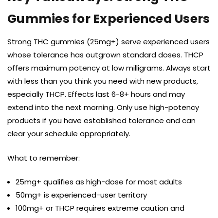
Gummies for Experienced Users
Strong THC gummies (25mg+) serve experienced users
whose tolerance has outgrown standard doses. THCP
offers maximum potency at low milligrams. Always start
with less than you think you need with new products,
especially THCP. Effects last 6-8+ hours and may
extend into the next morning. Only use high-potency
products if you have established tolerance and can
clear your schedule appropriately.
What to remember:
25mg+ qualifies as high-dose for most adults
50mg+ is experienced-user territory
100mg+ or THCP requires extreme caution and