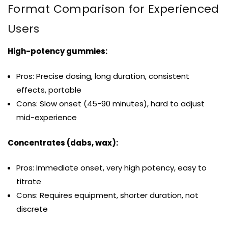
Format Comparison for Experienced
Users
High-potency gummies:
Pros: Precise dosing, long duration, consistent
effects, portable
Cons: Slow onset (45-90 minutes), hard to adjust
mid-experience
Concentrates (dabs, wax):
Pros: Immediate onset, very high potency, easy to
titrate
Cons: Requires equipment, shorter duration, not
discrete