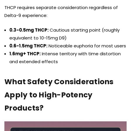
THCP requires separate consideration regardless of
Delta-9 experience:
0.3-0.5mg THCP:
Cautious starting point (roughly
equivalent to 10-15mg D9)
0.6-1.5mg THCP:
Noticeable euphoria for most users
1.6mg+ THCP:
Intense territory with time distortion
and extended effects
What Safety Considerations
Apply to High-Potency
Products?