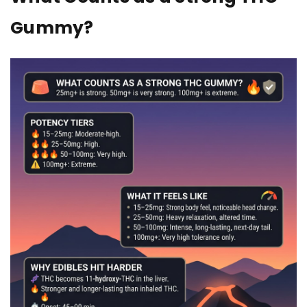
Gummy?