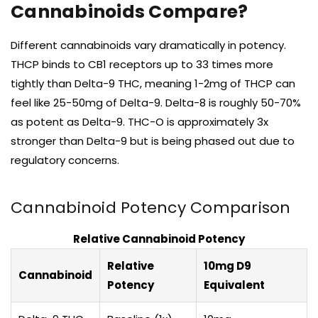
Cannabinoids Compare?
Different cannabinoids vary dramatically in potency.
THCP binds to CB1 receptors up to 33 times more
tightly than Delta-9 THC, meaning 1-2mg of THCP can
feel like 25-50mg of Delta-9. Delta-8 is roughly 50-70%
as potent as Delta-9. THC-O is approximately 3x
stronger than Delta-9 but is being phased out due to
regulatory concerns.
Cannabinoid Potency Comparison
Relative Cannabinoid Potency
Relative
10mg D9
Cannabinoid
Potency
Equivalent