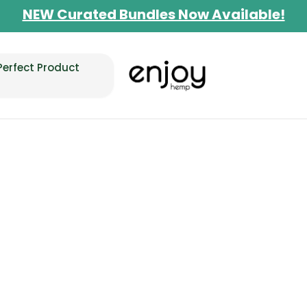
Limited-Time BOGO on 10mg Energy Seltzer
Free Shipping $100+
Perfect Product