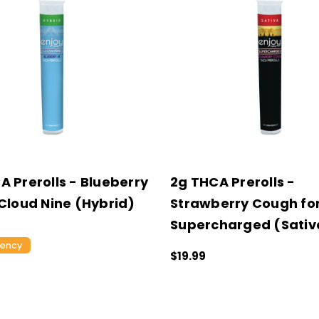
A Prerolls - Blueberry
2g THCA Prerolls -
 Cloud Nine (Hybrid)
Strawberry Cough fo
Supercharged (Sativ
tency
$19.99