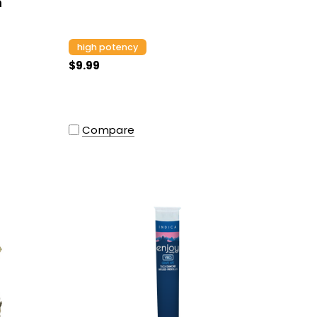
m
high potency
$9.99
Compare