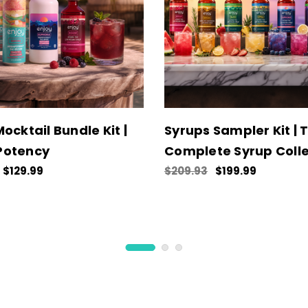
ocktail Bundle Kit |
Syrups Sampler Kit | 
Potency
Complete Syrup Colle
$129.99
$209.93
$199.99