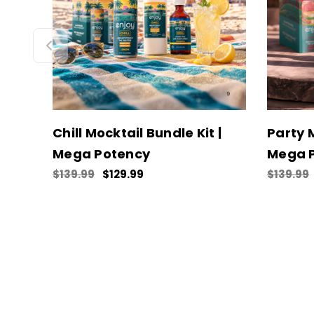
Chill Mocktail Bundle Kit |
Party M
Mega Potency
Mega 
$139.99
$129.99
$139.99