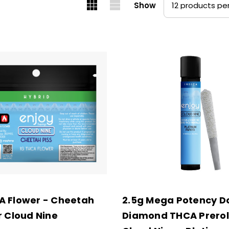
Show
A Flower - Cheetah
2.5g Mega Potency D
r Cloud Nine
Diamond THCA Preroll