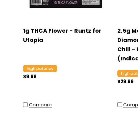
1g THCA Flower - Runtz for
2.5g M
Utopia
Diamon
Chill -
(Indic
high potency
high po
$9.99
$29.99
Compare
Comp