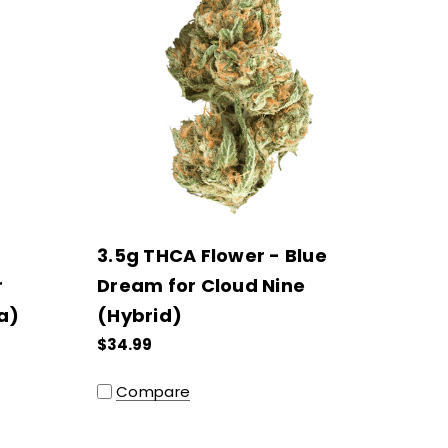
3.5g THCA Flower - Blue
r
Dream for Cloud Nine
a)
(Hybrid)
$34.99
Compare