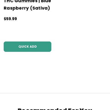
THC Gummies | Blue
Raspberry (Sativa)
$59.99
QUICK ADD