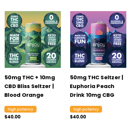
50mg THC + 10mg
50mg THC Seltzer |
CBD Bliss Seltzer |
Euphoria Peach
Blood Orange
Drink 10mg CBG
high potency
high potency
$40.00
$40.00