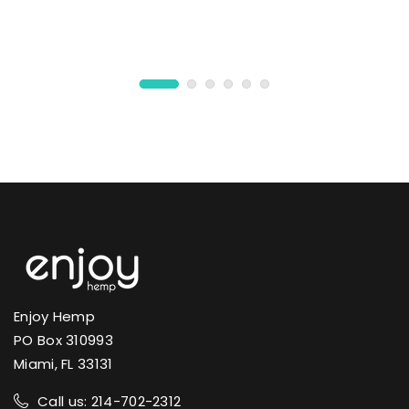
Enjoy Hemp
PO Box 310993
Miami, FL 33131
Call us: 214-702-2312