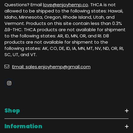
Questions? Email
love@enjoyhemp.co
. THCA is not
allowed to be shipped to the following states: Hawaii,
Idaho, Minnesota, Oregon, Rhode Island, Utah, and
Vermont. Products on this site contain less than 0.3%
Δ9-THC. THCA products are not available for shipment
to the following states: AR, ID, MN, OR, and RI. D8
products are not available for shipment to the
following states: AK, CO, DE, ID, IA, MN, MT, NV, ND, OR, RI,
SC, UT, and VT.
Email: sales.enjoyhemp@gmail.com
Shop
Information