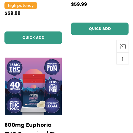
$59.99
high potency
$59.99
QUICK ADD
QUICK ADD
↑
600mg Euphoria