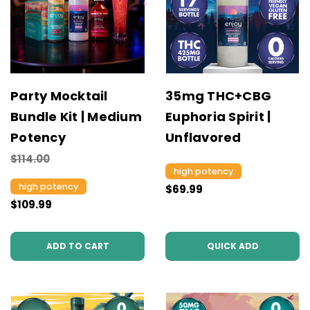
Party Mocktail
35mg THC+CBG
Bundle Kit | Medium
Euphoria Spirit |
Potency
Unflavored
$114.00
high potency
high potency
$69.99
$109.99
ADD TO CART
QUICK ADD