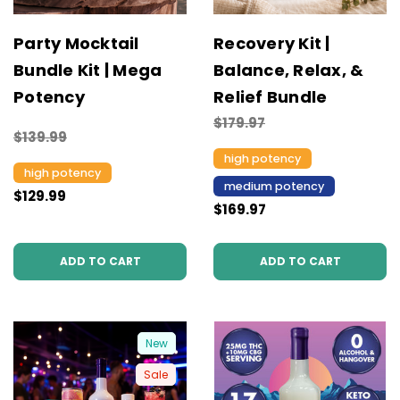
Party Mocktail
Recovery Kit |
Bundle Kit | Mega
Balance, Relax, &
Potency
Relief Bundle
$179.97
$139.99
high potency
high potency
medium potency
$129.99
$169.97
ADD TO CART
ADD TO CART
New
Sale