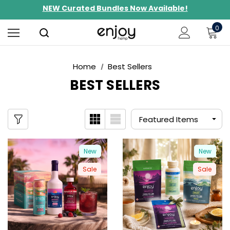
NEW Curated Bundles Now Available!
Limited-Time BOGO on 10mg Energy Seltzers
0
Free Shipping $100+
Home
Best Sellers
BEST SELLERS
New
New
Sale
Sale