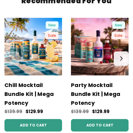
Recommended For You
New
New
Sale
Sale
Chill Mocktail
Party Mocktail
Bundle Kit | Mega
Bundle Kit | Mega
Potency
Potency
$139.99
$129.99
$139.99
$129.99
ADD TO CART
ADD TO CART