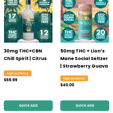
30mg THC+CBN
50mg THC + Lion’s
Chill Spirit | Citrus
Mane Social Seltzer
| Strawberry Guava
high potency
high potency
$69.99
$40.00
QUICK ADD
QUICK ADD