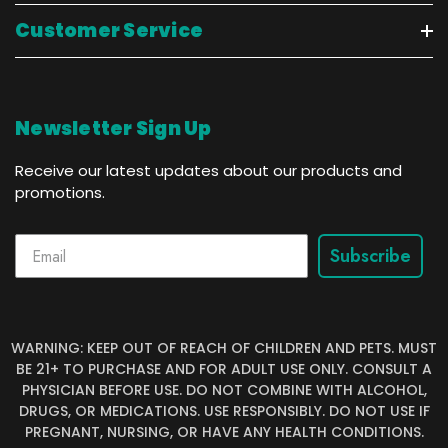
Customer Service
Newsletter Sign Up
Receive our latest updates about our products and
promotions.
Subscribe
WARNING: KEEP OUT OF REACH OF CHILDREN AND PETS. MUST
BE 21+ TO PURCHASE AND FOR ADULT USE ONLY. CONSULT A
PHYSICIAN BEFORE USE. DO NOT COMBINE WITH ALCOHOL,
DRUGS, OR MEDICATIONS. USE RESPONSIBLY. DO NOT USE IF
PREGNANT, NURSING, OR HAVE ANY HEALTH CONDITIONS.