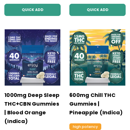
QUICK ADD
QUICK ADD
1000mg Deep Sleep
600mg Chill THC
THC+CBN Gummies
Gummies |
| Blood Orange
Pineapple (Indica)
(Indica)
high potency