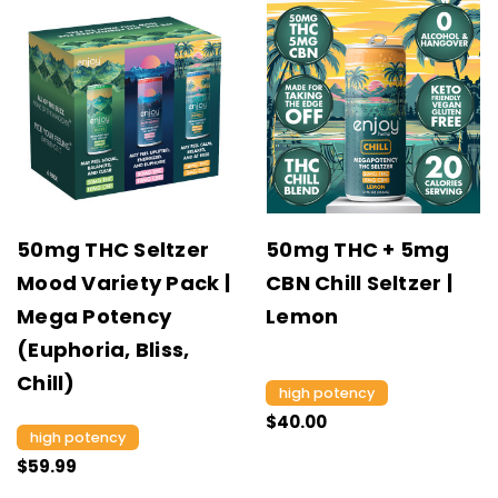
50mg THC Seltzer
50mg THC + 5mg
Mood Variety Pack |
CBN Chill Seltzer |
Mega Potency
Lemon
(Euphoria, Bliss,
Chill)
high potency
$40.00
high potency
$59.99