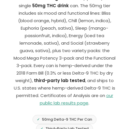
single
50mg THC drink
can. The 50mg tier
includes six mood and functional lines: Bliss
(blood orange, hybrid), Chill (lemon, indica),
Euphoria (peach, sativa), Sleep (mango-
passionfruit, indica), Energy (iced tea
lemonade, sativa), and Social (strawberry
guava, sativa), plus two variety packs: the
Mood Mega Potency 3-pack and the Functional
3-pack. Every can is hemp-derived under the
2018 Farm Bill (0.3% or less Delta-9 THC by dry
weight),
third-party lab tested
, and ships to
U.S. states where hemp-derived Delta-9 THC is
permitted. Certificates of Analysis are on
our
public lab results page
.
50mg Delta-9 THC Per Can
Third-Party Lab Tested