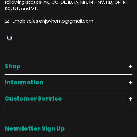
following states: AK, CO, DE, ID, IA, MN, MT, NV, ND, OR, RI,
SC, UT, and VT.
Email: sales.enjoyhemp@gmail.com
Shop
Information
Customer Service
Newsletter Sign Up