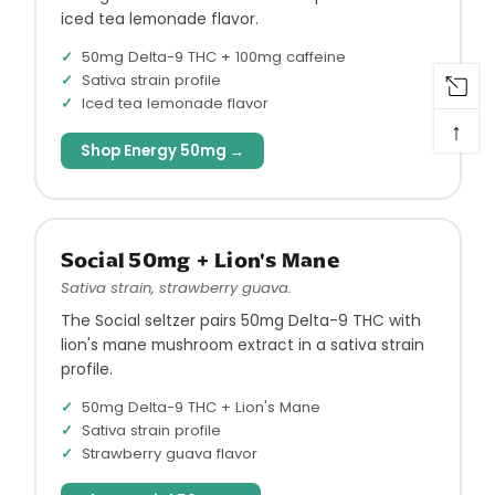
iced tea lemonade flavor.
50mg Delta-9 THC + 100mg caffeine
Sativa strain profile
Iced tea lemonade flavor
↑
Shop Energy 50mg →
Social 50mg + Lion's Mane
Sativa strain, strawberry guava.
The Social seltzer pairs 50mg Delta-9 THC with
lion's mane mushroom extract in a sativa strain
profile.
50mg Delta-9 THC + Lion's Mane
Sativa strain profile
Strawberry guava flavor