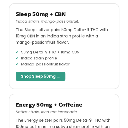
Sleep 50mg + CBN
Indica strain, mango-passionfruit.
The Sleep seltzer pairs 50mg Delta-9 THC with
10mg CBN in an indica strain profile with a
mango-passionfruit flavor.
50mg Delta-9 THC + 10mg CBN
Indica strain profile
Mango-passionfruit flavor
Shop Sleep 50mg →
Energy 50mg + Caffeine
Sativa strain, iced tea lemonade.
The Energy seltzer pairs 50mg Delta-9 THC with
100mg caffeine in a sativa strain profile with an