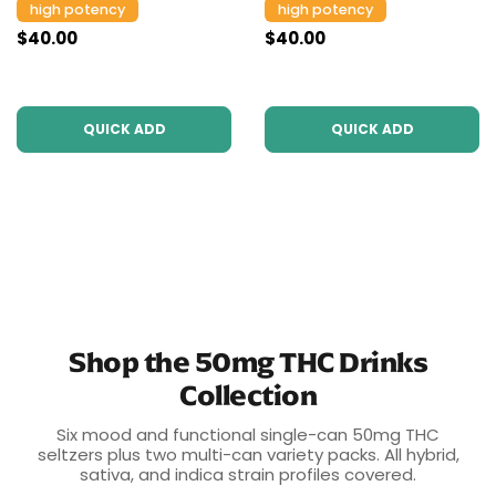
high potency
high potency
$40.00
$40.00
QUICK ADD
QUICK ADD
Shop the 50mg THC Drinks
Collection
Six mood and functional single-can 50mg THC
seltzers plus two multi-can variety packs. All hybrid,
sativa, and indica strain profiles covered.