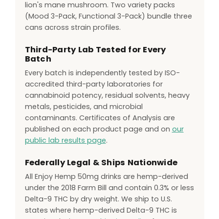
lion's mane mushroom. Two variety packs
(Mood 3-Pack, Functional 3-Pack) bundle three
cans across strain profiles.
Third-Party Lab Tested for Every
Batch
Every batch is independently tested by ISO-
accredited third-party laboratories for
cannabinoid potency, residual solvents, heavy
metals, pesticides, and microbial
contaminants. Certificates of Analysis are
published on each product page and on
our
public lab results page
.
Federally Legal & Ships Nationwide
All Enjoy Hemp 50mg drinks are hemp-derived
under the 2018 Farm Bill and contain 0.3% or less
Delta-9 THC by dry weight. We ship to U.S.
states where hemp-derived Delta-9 THC is