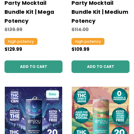
Party Mocktail
Party Mocktail
Bundle Kit | Mega
Bundle Kit | Medium
Potency
Potency
$139.99
$114.00
high potency
high potency
$129.99
$109.99
ADD TO CART
ADD TO CART
New