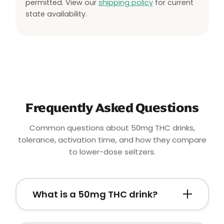
permitted. View our
shipping policy
for current
state availability.
Frequently Asked Questions
Common questions about 50mg THC drinks,
tolerance, activation time, and how they compare
to lower-dose seltzers.
What is a 50mg THC drink?
A
50mg THC drink
is a hemp-derived