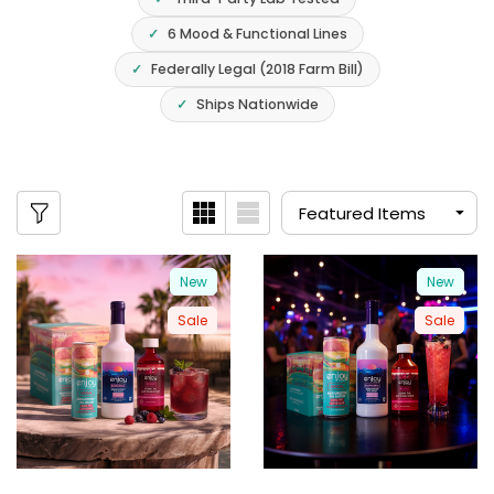
6 Mood & Functional Lines
Federally Legal (2018 Farm Bill)
Ships Nationwide
New
New
Sale
Sale