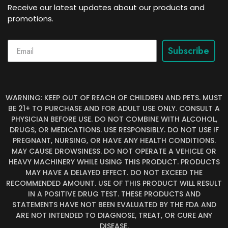
Receive our latest updates about our products and
promotions.
Subscribe
WARNING: KEEP OUT OF REACH OF CHILDREN AND PETS. MUST
BE 21+ TO PURCHASE AND FOR ADULT USE ONLY. CONSULT A
PHYSICIAN BEFORE USE. DO NOT COMBINE WITH ALCOHOL,
DRUGS, OR MEDICATIONS. USE RESPONSIBLY. DO NOT USE IF
PREGNANT, NURSING, OR HAVE ANY HEALTH CONDITIONS.
MAY CAUSE DROWSINESS. DO NOT OPERATE A VEHICLE OR
HEAVY MACHINERY WHILE USING THIS PRODUCT. PRODUCTS
MAY HAVE A DELAYED EFFECT. DO NOT EXCEED THE
RECOMMENDED AMOUNT. USE OF THIS PRODUCT WILL RESULT
IN A POSITIVE DRUG TEST. THESE PRODUCTS AND
STATEMENTS HAVE NOT BEEN EVALUATED BY THE FDA AND
ARE NOT INTENDED TO DIAGNOSE, TREAT, OR CURE ANY
DISEASE.