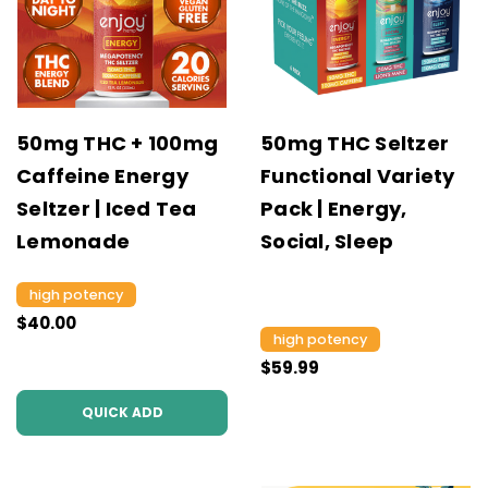
50mg THC + 100mg
50mg THC Seltzer
Caffeine Energy
Functional Variety
Seltzer | Iced Tea
Pack | Energy,
Lemonade
Social, Sleep
high potency
$40.00
high potency
$59.99
QUICK ADD