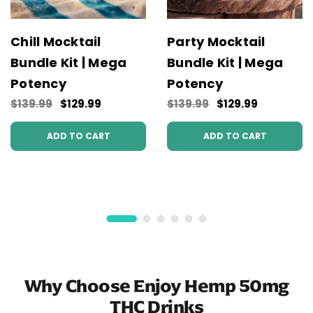
Chill Mocktail
Party Mocktail
Bundle Kit | Mega
Bundle Kit | Mega
Potency
Potency
$139.99
$129.99
$139.99
$129.99
ADD TO CART
ADD TO CART
Why Choose Enjoy Hemp 50mg
THC Drinks