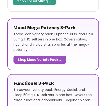
Shop Social 50mg →
Mood Mega Potency 3-Pack
Three-can variety pack: Euphoria, Bliss, and Chill
50mg THC seltzers in one box. Covers sativa,
hybrid, and indica strain profiles at the mega-
potency tier.
Shop Mood Variety Pack →
Functional 3-Pack
Three-can variety pack: Energy, Social, and
Sleep 50mg THC seltzers in one box. Covers the
three functional cannabinoid + adjunct blends.