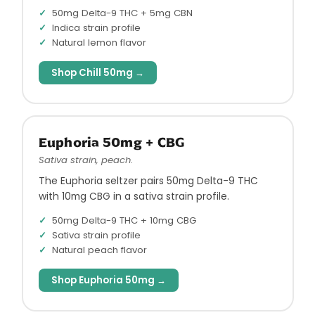
50mg Delta-9 THC + 5mg CBN
Indica strain profile
Natural lemon flavor
Shop Chill 50mg →
Euphoria 50mg + CBG
Sativa strain, peach.
The Euphoria seltzer pairs 50mg Delta-9 THC
with 10mg CBG in a sativa strain profile.
50mg Delta-9 THC + 10mg CBG
Sativa strain profile
Natural peach flavor
Shop Euphoria 50mg →