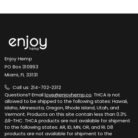
of certain hemp products. We ship to
U.S. states where hemp-derived Delta-9
Certificates of Analysis are published on
THC is permitted.
each product page and on our public
lab results page.
View Shipping Policy →
View Lab Results →
Enjoy Hemp
PO Box 310993
Miami, FL 33131
Call us: 214-702-2312
Questions? Email
love@enjoyhemp.co
. THCA is not
allowed to be shipped to the following states: Hawaii,
Idaho, Minnesota, Oregon, Rhode Island, Utah, and
Vermont. Products on this site contain less than 0.3%
Δ9-THC. THCA products are not available for shipment
to the following states: AR, ID, MN, OR, and RI. D8
products are not available for shipment to the