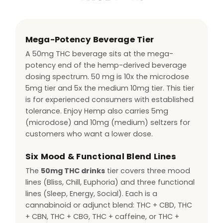
Mega-Potency Beverage Tier
A 50mg THC beverage sits at the mega-
potency end of the hemp-derived beverage
dosing spectrum. 50 mg is 10x the microdose
5mg tier and 5x the medium 10mg tier. This tier
is for experienced consumers with established
tolerance. Enjoy Hemp also carries 5mg
(microdose) and 10mg (medium) seltzers for
customers who want a lower dose.
Six Mood & Functional Blend Lines
The
50mg THC drinks
tier covers three mood
lines (Bliss, Chill, Euphoria) and three functional
lines (Sleep, Energy, Social). Each is a
cannabinoid or adjunct blend: THC + CBD, THC
+ CBN, THC + CBG, THC + caffeine, or THC +