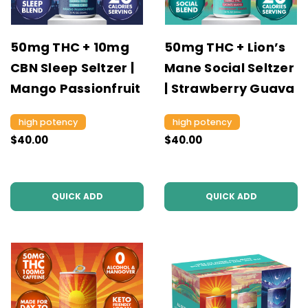
50mg THC + 10mg
50mg THC + Lion’s
CBN Sleep Seltzer |
Mane Social Seltzer
Mango Passionfruit
| Strawberry Guava
high potency
high potency
$40.00
$40.00
QUICK ADD
QUICK ADD