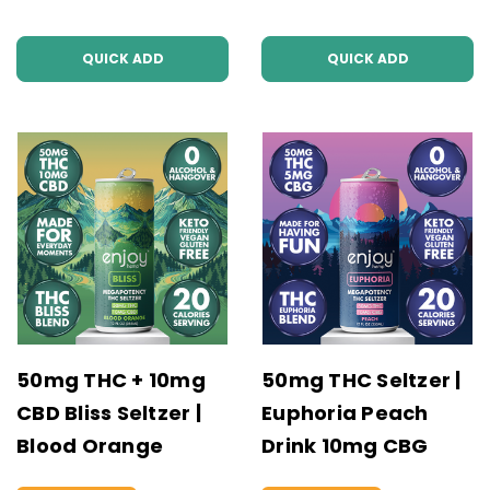
QUICK ADD
QUICK ADD
50mg THC + 10mg
50mg THC Seltzer |
CBD Bliss Seltzer |
Euphoria Peach
Blood Orange
Drink 10mg CBG