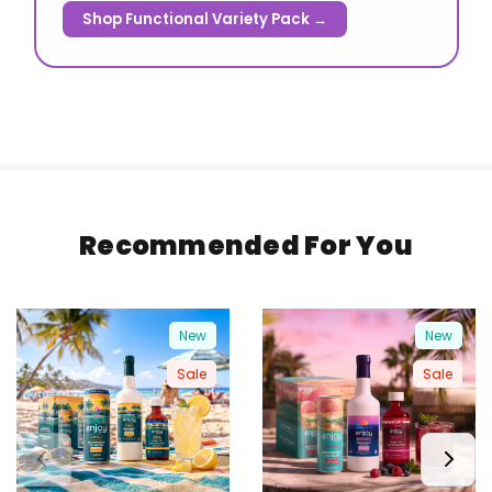
Shop Functional Variety Pack →
Recommended For You
New
New
Sale
Sale