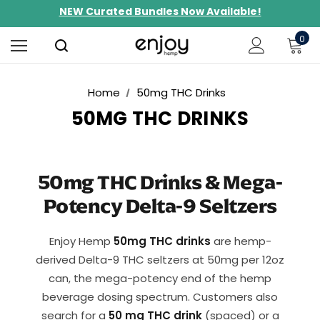
Limited-Time BOGO on 10mg Energy Seltzers
Free Shipping $100+
0
Home
50mg THC Drinks
50MG THC DRINKS
50mg THC Drinks & Mega-
Potency Delta-9 Seltzers
Enjoy Hemp
50mg THC drinks
are hemp-
derived Delta-9 THC seltzers at 50mg per 12oz
can, the mega-potency end of the hemp
beverage dosing spectrum. Customers also
search for a
50 mg THC drink
(spaced) or a