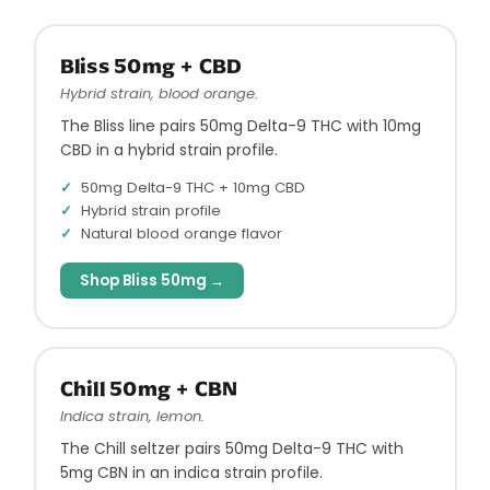
Bliss 50mg + CBD
Hybrid strain, blood orange.
The Bliss line pairs 50mg Delta-9 THC with 10mg
CBD in a hybrid strain profile.
50mg Delta-9 THC + 10mg CBD
Hybrid strain profile
Natural blood orange flavor
Shop Bliss 50mg →
Chill 50mg + CBN
Indica strain, lemon.
The Chill seltzer pairs 50mg Delta-9 THC with
5mg CBN in an indica strain profile.