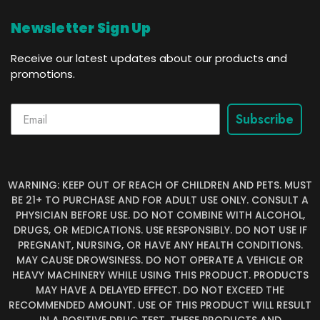
Newsletter Sign Up
Receive our latest updates about our products and
promotions.
Subscribe
WARNING: KEEP OUT OF REACH OF CHILDREN AND PETS. MUST
BE 21+ TO PURCHASE AND FOR ADULT USE ONLY. CONSULT A
PHYSICIAN BEFORE USE. DO NOT COMBINE WITH ALCOHOL,
DRUGS, OR MEDICATIONS. USE RESPONSIBLY. DO NOT USE IF
PREGNANT, NURSING, OR HAVE ANY HEALTH CONDITIONS.
MAY CAUSE DROWSINESS. DO NOT OPERATE A VEHICLE OR
HEAVY MACHINERY WHILE USING THIS PRODUCT. PRODUCTS
MAY HAVE A DELAYED EFFECT. DO NOT EXCEED THE
RECOMMENDED AMOUNT. USE OF THIS PRODUCT WILL RESULT