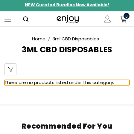
NEW Curated Bundles Now Available!
Limited-Time BOGO on 10mg Energy Seltzers
0
Free Shipping $100+
Home
3ml CBD Disposables
3ML CBD DISPOSABLES
There are no products listed under this category.
Recommended For You