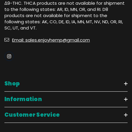
Δ9-THC. THCA products are not available for shipment
to the following states: AR, ID, MN, OR, and RI. D8
products are not available for shipment to the
following states: AK, CO, DE, ID, IA, MN, MT, NV, ND, OR, RI,
SC, UT, and VT.
Email: sales.enjoyhemp@gmail.com
Shop
Information
Customer Service