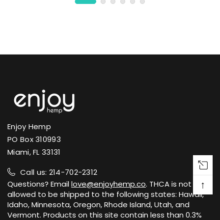
Enjoy Hemp
PO Box 310993
Miami, FL 33131
Call us: 214-702-2312
↑
Questions? Email
love@enjoyhemp.co
. THCA is not
allowed to be shipped to the following states: Hawaii,
Idaho, Minnesota, Oregon, Rhode Island, Utah, and
Vermont. Products on this site contain less than 0.3%