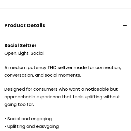
Product Details
Social Seltzer
Open. Light. Social.
A medium potency THC seltzer made for connection,
conversation, and social moments.
Designed for consumers who want a noticeable but
approachable experience that feels uplifting without
going too far.
• Social and engaging
• Uplifting and easygoing