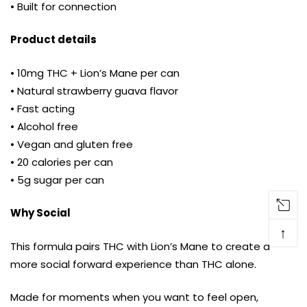
• Built for connection
Product details
• 10mg THC + Lion’s Mane per can
• Natural strawberry guava flavor
• Fast acting
• Alcohol free
• Vegan and gluten free
• 20 calories per can
• 5g sugar per can
Why Social
↑
This formula pairs THC with Lion’s Mane to create a
more social forward experience than THC alone.
Made for moments when you want to feel open,