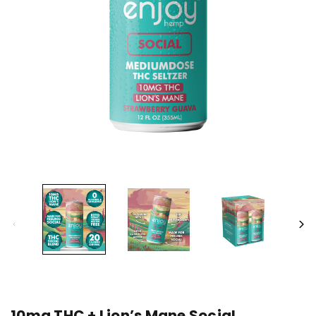
10mg THC + Lion’s Mane Social