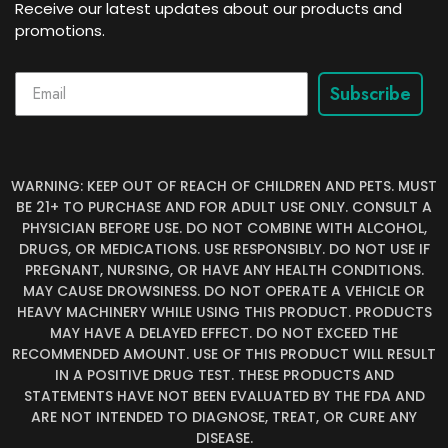
Receive our latest updates about our products and
promotions.
Subscribe
WARNING: KEEP OUT OF REACH OF CHILDREN AND PETS. MUST
BE 21+ TO PURCHASE AND FOR ADULT USE ONLY. CONSULT A
PHYSICIAN BEFORE USE. DO NOT COMBINE WITH ALCOHOL,
DRUGS, OR MEDICATIONS. USE RESPONSIBLY. DO NOT USE IF
PREGNANT, NURSING, OR HAVE ANY HEALTH CONDITIONS.
MAY CAUSE DROWSINESS. DO NOT OPERATE A VEHICLE OR
HEAVY MACHINERY WHILE USING THIS PRODUCT. PRODUCTS
MAY HAVE A DELAYED EFFECT. DO NOT EXCEED THE
RECOMMENDED AMOUNT. USE OF THIS PRODUCT WILL RESULT
IN A POSITIVE DRUG TEST. THESE PRODUCTS AND
STATEMENTS HAVE NOT BEEN EVALUATED BY THE FDA AND
ARE NOT INTENDED TO DIAGNOSE, TREAT, OR CURE ANY
DISEASE.