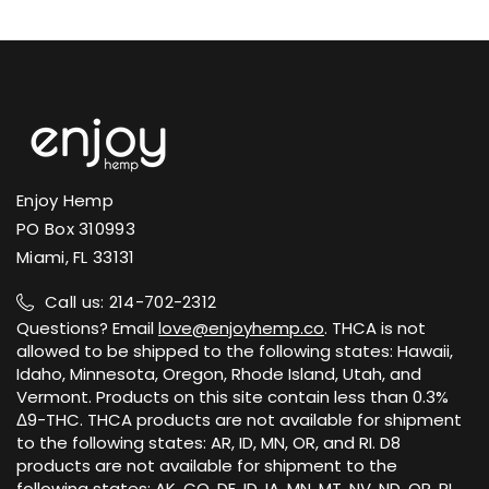
Enjoy Hemp
PO Box 310993
Miami, FL 33131
Call us: 214-702-2312
Questions? Email
love@enjoyhemp.co
. THCA is not
allowed to be shipped to the following states: Hawaii,
Idaho, Minnesota, Oregon, Rhode Island, Utah, and
Vermont. Products on this site contain less than 0.3%
Δ9-THC. THCA products are not available for shipment
to the following states: AR, ID, MN, OR, and RI. D8
products are not available for shipment to the
following states: AK, CO, DE, ID, IA, MN, MT, NV, ND, OR, RI,