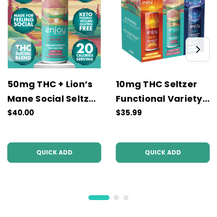
50mg THC + Lion’s
10mg THC Seltzer
Mane Social Seltzer
Functional Variety
| Strawberry Guava
Pack | Energy,
$40.00
$35.99
Social, Sleep
QUICK ADD
QUICK ADD