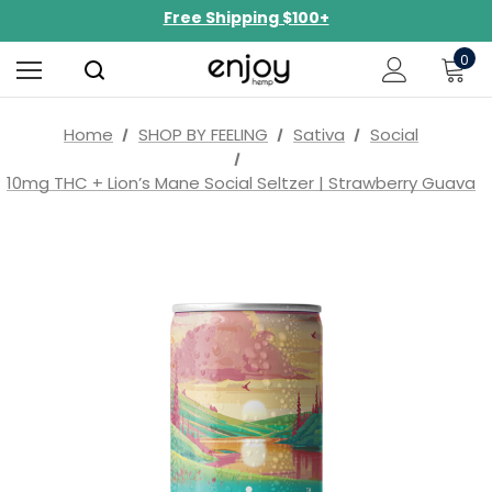
NEW Curated Bundles Now Available!
Limited-Time BOGO on 10mg Energy Seltzers
0
Free Shipping $100+
Home
SHOP BY FEELING
Sativa
Social
10mg THC + Lion’s Mane Social Seltzer | Strawberry Guava