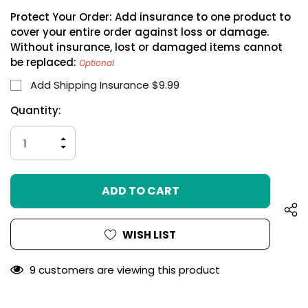
Protect Your Order: Add insurance to one product to
cover your entire order against loss or damage.
Without insurance, lost or damaged items cannot
be replaced:
Optional
Add Shipping Insurance $9.99
Hurry
Current
Quantity:
up!
Stock:
only
INCREASE
left
QUANTITY
DECREASE
OF
QUANTITY
UNDEFINED
OF
UNDEFINED
WISH LIST
9 customers are viewing this product