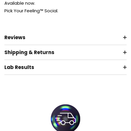
Available now.
Pick Your Feeling™ Social.
Reviews
Shipping & Returns
Lab Results