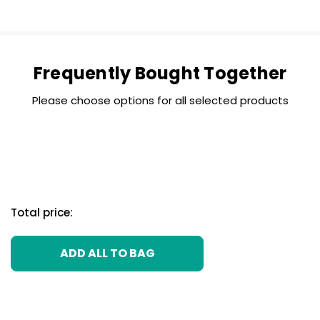
Frequently Bought Together
Please choose options for all selected products
Total price:
ADD ALL TO BAG