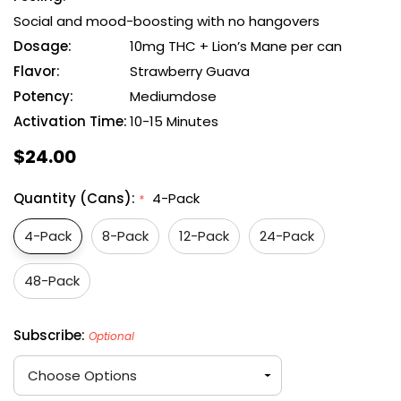
Social and mood-boosting with no hangovers
Dosage:
10mg THC + Lion’s Mane per can
Flavor:
Strawberry Guava
Potency:
Mediumdose
Activation Time:
10-15 Minutes
$24.00
Quantity (Cans):
4-Pack
*
4-Pack
8-Pack
12-Pack
24-Pack
48-Pack
Subscribe:
Optional