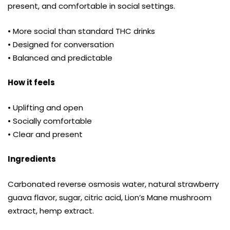
present, and comfortable in social settings.
• More social than standard THC drinks
• Designed for conversation
• Balanced and predictable
How it feels
• Uplifting and open
• Socially comfortable
• Clear and present
Ingredients
Carbonated reverse osmosis water, natural strawberry
guava flavor, sugar, citric acid, Lion’s Mane mushroom
extract, hemp extract.