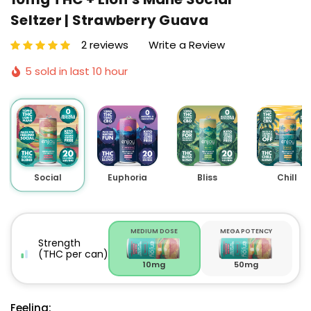
Seltzer | Strawberry Guava
2 reviews
Write a Review
5 sold in last 10 hour
Social
Euphoria
Bliss
Chill
MEDIUM DOSE
MEGA POTENCY
Strength
(THC per can)
10mg
50mg
Feeling: