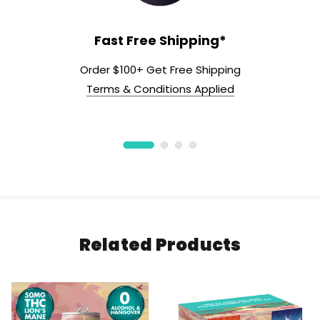
Fast Free Shipping*
Order $100+ Get Free Shipping
Terms & Conditions Applied
Related Products