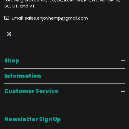
SC, UT, and VT.
Email: sales.enjoyhemp@gmail.com
Shop
Information
Customer Service
Newsletter Sign Up