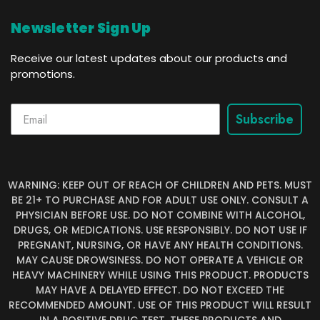
Newsletter Sign Up
Receive our latest updates about our products and
promotions.
Subscribe
WARNING: KEEP OUT OF REACH OF CHILDREN AND PETS. MUST
BE 21+ TO PURCHASE AND FOR ADULT USE ONLY. CONSULT A
PHYSICIAN BEFORE USE. DO NOT COMBINE WITH ALCOHOL,
DRUGS, OR MEDICATIONS. USE RESPONSIBLY. DO NOT USE IF
PREGNANT, NURSING, OR HAVE ANY HEALTH CONDITIONS.
MAY CAUSE DROWSINESS. DO NOT OPERATE A VEHICLE OR
HEAVY MACHINERY WHILE USING THIS PRODUCT. PRODUCTS
MAY HAVE A DELAYED EFFECT. DO NOT EXCEED THE
RECOMMENDED AMOUNT. USE OF THIS PRODUCT WILL RESULT