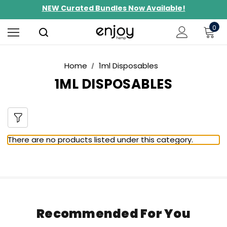
NEW Curated Bundles Now Available!
Limited-Time BOGO on 10mg Energy Seltzers
0
Free Shipping $100+
Home
1ml Disposables
1ML DISPOSABLES
There are no products listed under this category.
Recommended For You