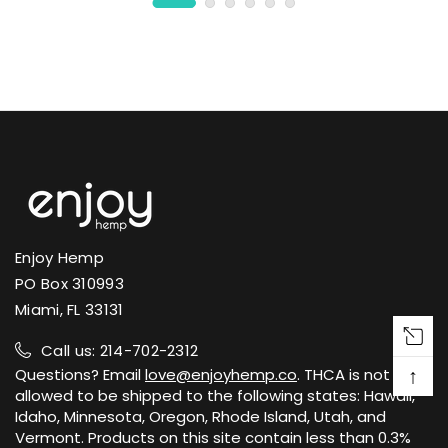
Enjoy Hemp
PO Box 310993
Miami, FL 33131
Call us: 214-702-2312
↑
Questions? Email
love@enjoyhemp.co
. THCA is not
allowed to be shipped to the following states: Hawaii,
Idaho, Minnesota, Oregon, Rhode Island, Utah, and
Vermont. Products on this site contain less than 0.3%