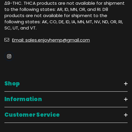
Δ9-THC. THCA products are not available for shipment
to the following states: AR, ID, MN, OR, and RI. D8
products are not available for shipment to the
following states: AK, CO, DE, ID, IA, MN, MT, NV, ND, OR, RI,
SC, UT, and VT.
Email: sales.enjoyhemp@gmail.com
Shop
Information
Customer Service