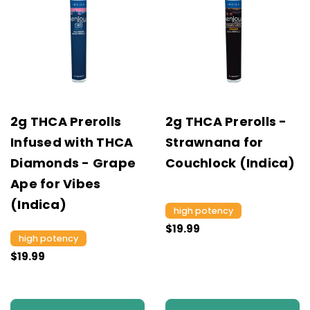
2g THCA Prerolls
2g THCA Prerolls -
Infused with THCA
Strawnana for
Diamonds - Grape
Couchlock (Indica)
Ape for Vibes
(Indica)
high potency
$19.99
high potency
$19.99