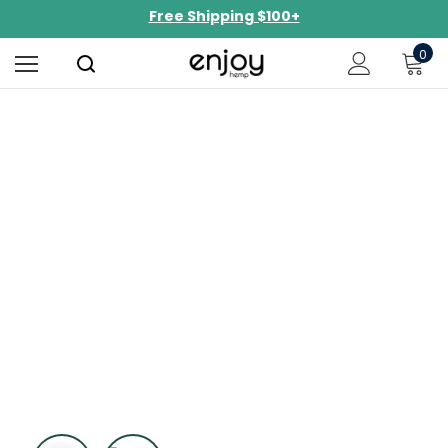
Free Shipping $100+
NEW Curated Bundles Now Available!
0
Limited-Time BOGO on 10mg Energy Seltzers
Free Shipping $100+
Perfect Puffs
Experience a smooth burn and consistent
effects.