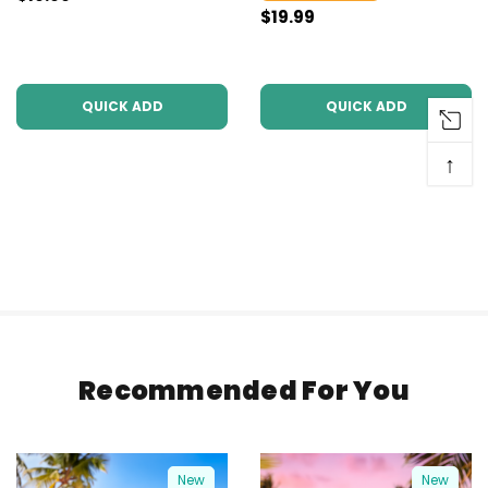
$19.99
QUICK ADD
QUICK ADD
↑
Recommended For You
New
New