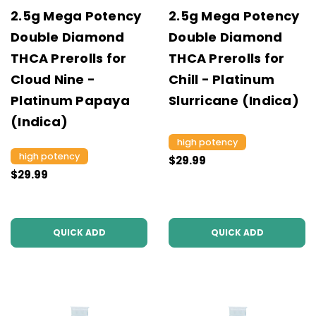
2.5g Mega Potency
2.5g Mega Potency
Double Diamond
Double Diamond
THCA Prerolls for
THCA Prerolls for
Cloud Nine -
Chill - Platinum
Platinum Papaya
Slurricane (Indica)
(Indica)
high potency
high potency
$29.99
$29.99
QUICK ADD
QUICK ADD