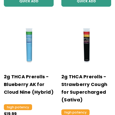
QUICK ADD
QUICK ADD
2g THCA Prerolls -
2g THCA Prerolls -
Blueberry AK for
Strawberry Cough
Cloud Nine (Hybrid)
for Supercharged
(Sativa)
high potency
high potency
$19.99