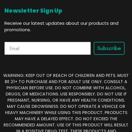
Newsletter Sign Up
Receive our latest updates about our products and
promotions.
Subscribe
WARNING: KEEP OUT OF REACH OF CHILDREN AND PETS. MUST
BE 21+ TO PURCHASE AND FOR ADULT USE ONLY. CONSULT A
PHYSICIAN BEFORE USE. DO NOT COMBINE WITH ALCOHOL,
DRUGS, OR MEDICATIONS. USE RESPONSIBLY. DO NOT USE IF
PREGNANT, NURSING, OR HAVE ANY HEALTH CONDITIONS.
MAY CAUSE DROWSINESS. DO NOT OPERATE A VEHICLE OR
HEAVY MACHINERY WHILE USING THIS PRODUCT. PRODUCTS
MAY HAVE A DELAYED EFFECT. DO NOT EXCEED THE
RECOMMENDED AMOUNT. USE OF THIS PRODUCT WILL RESULT
IN A POSITIVE DRUG TEST. THESE PRODUCTS AND