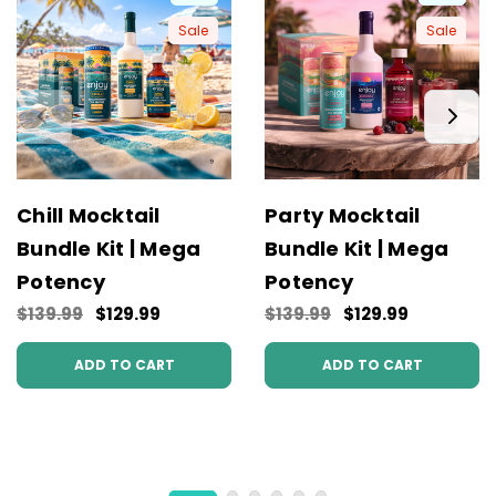
Sale
Sale
Chill Mocktail
Party Mocktail
Bundle Kit | Mega
Bundle Kit | Mega
Potency
Potency
$139.99
$129.99
$139.99
$129.99
ADD TO CART
ADD TO CART