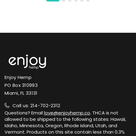
Enjoy Hemp
PO Box 310993
Miami, FL 33131
Call us: 214-702-2312
Questions? Email
love@enjoyhemp.co
. THCA is not
allowed to be shipped to the following states: Hawaii,
Idaho, Minnesota, Oregon, Rhode Island, Utah, and
Vermont. Products on this site contain less than 0.3%