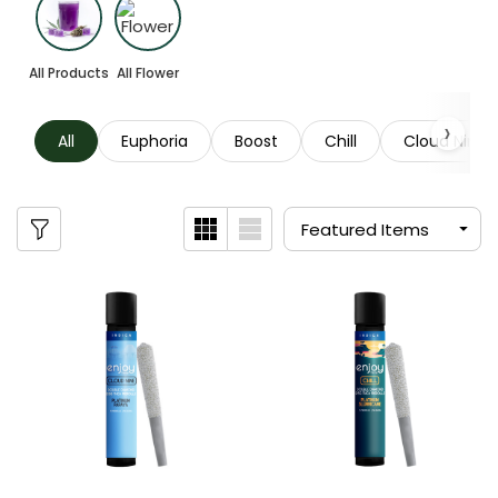
All Products
All Flower
All
Euphoria
Boost
Chill
Cloud Nine