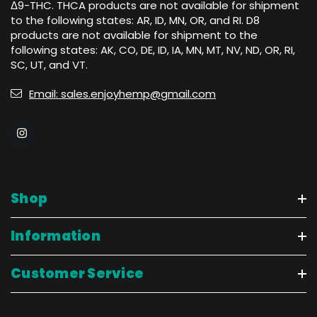
Δ9-THC. THCA products are not available for shipment
to the following states: AR, ID, MN, OR, and RI. D8
products are not available for shipment to the
following states: AK, CO, DE, ID, IA, MN, MT, NV, ND, OR, RI,
SC, UT, and VT.
Email: sales.enjoyhemp@gmail.com
Shop
Information
Customer Service