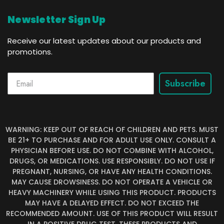
Newsletter Sign Up
Receive our latest updates about our products and
promotions.
Subscribe
WARNING: KEEP OUT OF REACH OF CHILDREN AND PETS. MUST
BE 21+ TO PURCHASE AND FOR ADULT USE ONLY. CONSULT A
PHYSICIAN BEFORE USE. DO NOT COMBINE WITH ALCOHOL,
DRUGS, OR MEDICATIONS. USE RESPONSIBLY. DO NOT USE IF
PREGNANT, NURSING, OR HAVE ANY HEALTH CONDITIONS.
MAY CAUSE DROWSINESS. DO NOT OPERATE A VEHICLE OR
HEAVY MACHINERY WHILE USING THIS PRODUCT. PRODUCTS
MAY HAVE A DELAYED EFFECT. DO NOT EXCEED THE
RECOMMENDED AMOUNT. USE OF THIS PRODUCT WILL RESULT