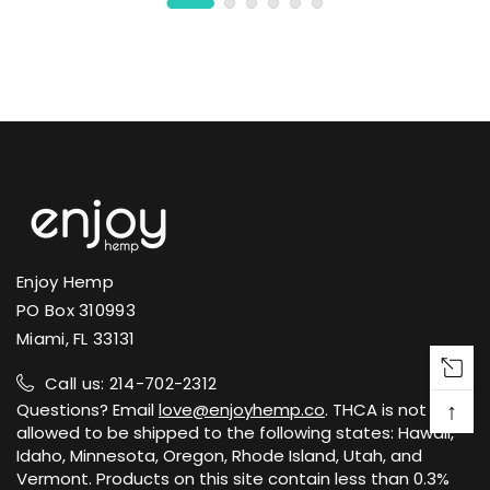
Enjoy Hemp
PO Box 310993
Miami, FL 33131
Call us: 214-702-2312
↑
Questions? Email
love@enjoyhemp.co
. THCA is not
allowed to be shipped to the following states: Hawaii,
Idaho, Minnesota, Oregon, Rhode Island, Utah, and
Vermont. Products on this site contain less than 0.3%