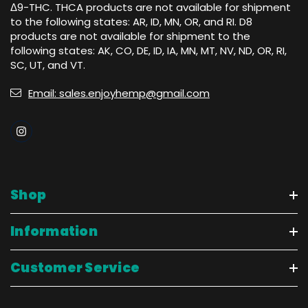
Δ9-THC. THCA products are not available for shipment
to the following states: AR, ID, MN, OR, and RI. D8
products are not available for shipment to the
following states: AK, CO, DE, ID, IA, MN, MT, NV, ND, OR, RI,
SC, UT, and VT.
Email: sales.enjoyhemp@gmail.com
Shop
Information
Customer Service