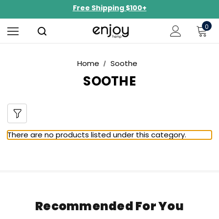
Free Shipping $100+
NEW Curated Bundles Now Available!
0
Limited-Time BOGO on 10mg Energy Seltzers
Free Shipping $100+
Home
Soothe
SOOTHE
There are no products listed under this category.
Recommended For You