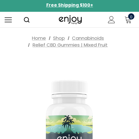
Free Shipping $100+
NEW Curated Bundles Now Available!
0
Limited-Time BOGO on 10mg Energy Seltzers
Free Shipping $100+
Home
Shop
Cannabinoids
Relief CBD Gummies | Mixed Fruit