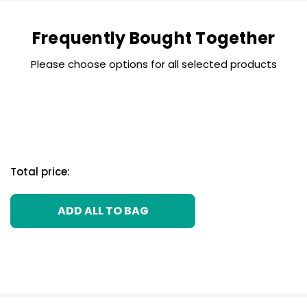
Frequently Bought Together
Please choose options for all selected products
Total price:
ADD ALL TO BAG