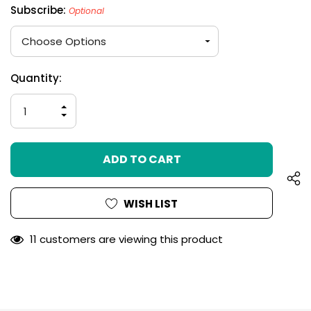
Subscribe:
Optional
Hurry
Current
Quantity:
up!
Stock:
only
INCREASE
left
QUANTITY
DECREASE
OF
QUANTITY
UNDEFINED
OF
UNDEFINED
WISH LIST
11 customers are viewing this product