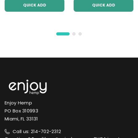
QUICK ADD
QUICK ADD
Enjoy Hemp
PO Box 310993
Miami, FL 33131
Call us: 214-702-2312