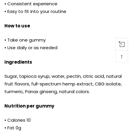
• Consistent experience
• Easy to fit into your routine
How to use
• Take one gummy
• Use daily or as needed
↑
Ingredients
Sugar, tapioca syrup, water, pectin, citric acid, natural
fruit flavors, full-spectrum hemp extract, CBG isolate,
turmeric, Panax ginseng, natural colors.
Nutrition per gummy
• Calories 10
• Fat 0g