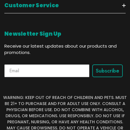
Customer Service
Newsletter Sign Up
Receive our latest updates about our products and
promotions.
Subscribe
WARNING: KEEP OUT OF REACH OF CHILDREN AND PETS. MUST
BE 21+ TO PURCHASE AND FOR ADULT USE ONLY. CONSULT A
PHYSICIAN BEFORE USE. DO NOT COMBINE WITH ALCOHOL,
DRUGS, OR MEDICATIONS. USE RESPONSIBLY. DO NOT USE IF
PREGNANT, NURSING, OR HAVE ANY HEALTH CONDITIONS.
MAY CAUSE DROWSINESS. DO NOT OPERATE A VEHICLE OR