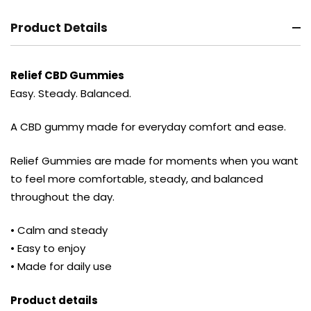
Product Details
Relief CBD Gummies
Easy. Steady. Balanced.
A CBD gummy made for everyday comfort and ease.
Relief Gummies are made for moments when you want
to feel more comfortable, steady, and balanced
throughout the day.
• Calm and steady
• Easy to enjoy
• Made for daily use
Product details