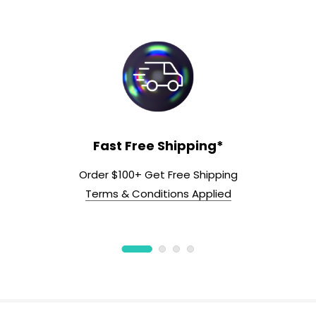
Fast Free Shipping*
Order $100+ Get Free Shipping
Terms & Conditions Applied