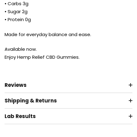
• Carbs 3g
• Sugar 2g
• Protein 0g
Made for everyday balance and ease.
Available now.
Enjoy Hemp Relief CBD Gummies.
Reviews
Shipping & Returns
Lab Results