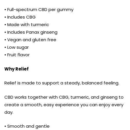
• Full-spectrum CBD per gummy
• Includes CBG
• Made with turmeric
• Includes Panax ginseng
• Vegan and gluten free
• Low sugar
• Fruit flavor
Why Relief
Relief is made to support a steady, balanced feeling.
CBD works together with CBG, turmeric, and ginseng to
create a smooth, easy experience you can enjoy every
day.
• Smooth and gentle