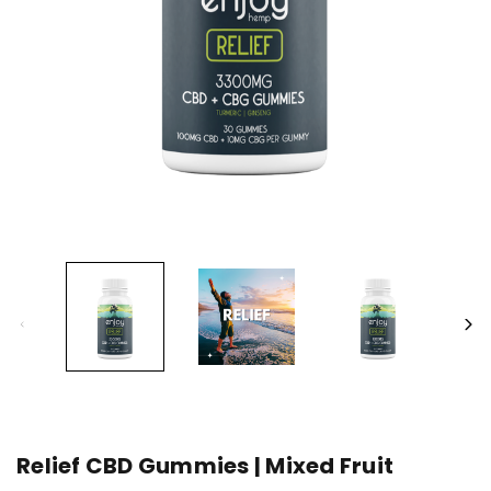
Relief CBD Gummies | Mixed Fruit