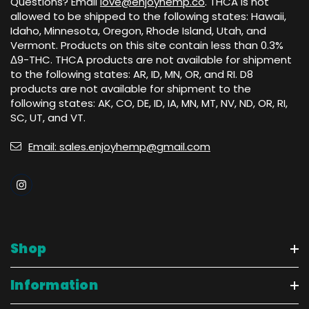
Questions? Email
love@enjoyhemp.co
. THCA is not
allowed to be shipped to the following states: Hawaii,
Idaho, Minnesota, Oregon, Rhode Island, Utah, and
Vermont. Products on this site contain less than 0.3%
Δ9-THC. THCA products are not available for shipment
to the following states: AR, ID, MN, OR, and RI. D8
products are not available for shipment to the
following states: AK, CO, DE, ID, IA, MN, MT, NV, ND, OR, RI,
SC, UT, and VT.
Email: sales.enjoyhemp@gmail.com
Shop
Information