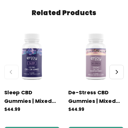
Related Products
Sleep CBD
De-Stress CBD
Gummies | Mixed
Gummies | Mixed
Fruit
Fruit
$44.99
$44.99