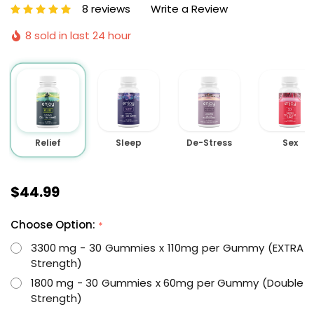
8 reviews
Write a Review
8 sold in last 24 hour
Relief
Sleep
De-Stress
Sex
$44.99
Choose Option:
*
3300 mg - 30 Gummies x 110mg per Gummy (EXTRA
Strength)
1800 mg - 30 Gummies x 60mg per Gummy (Double
Strength)