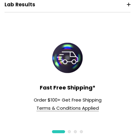
Lab Results
Fast Free Shipping*
Order $100+ Get Free Shipping
Terms & Conditions Applied