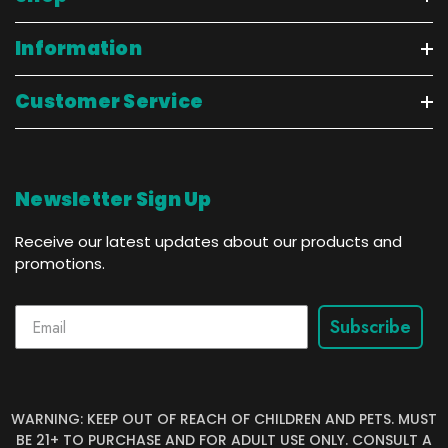
Information
Customer Service
Newsletter Sign Up
Receive our latest updates about our products and
promotions.
Subscribe
WARNING: KEEP OUT OF REACH OF CHILDREN AND PETS. MUST
BE 21+ TO PURCHASE AND FOR ADULT USE ONLY. CONSULT A