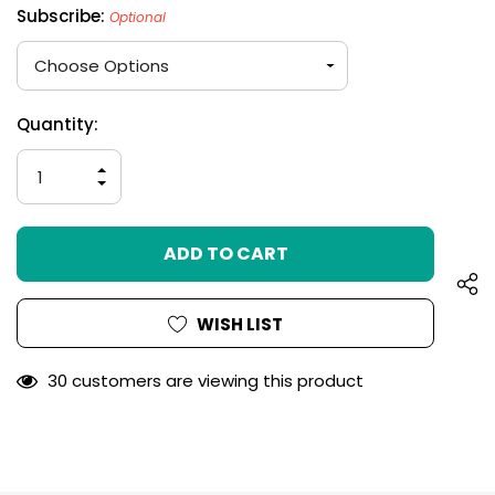
Subscribe:
Optional
Hurry
Current
Quantity:
up!
Stock:
only
INCREASE
left
QUANTITY
DECREASE
OF
QUANTITY
UNDEFINED
OF
UNDEFINED
WISH LIST
30 customers are viewing this product