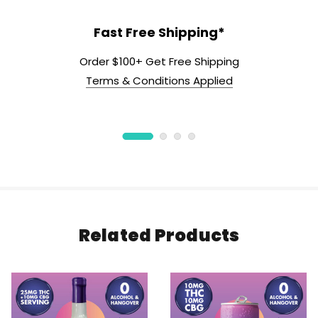
Fast Free Shipping*
Order $100+ Get Free Shipping
Terms & Conditions Applied
Related Products