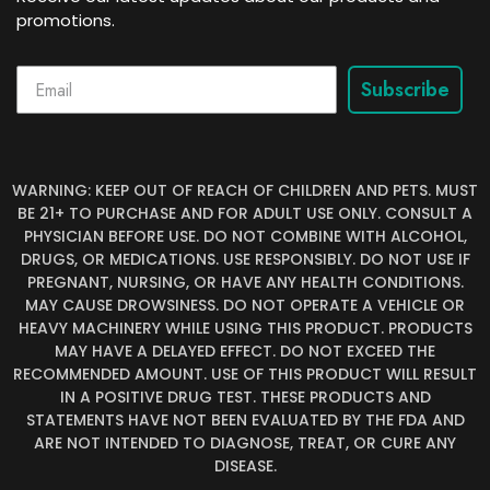
promotions.
Subscribe
WARNING: KEEP OUT OF REACH OF CHILDREN AND PETS. MUST
BE 21+ TO PURCHASE AND FOR ADULT USE ONLY. CONSULT A
PHYSICIAN BEFORE USE. DO NOT COMBINE WITH ALCOHOL,
DRUGS, OR MEDICATIONS. USE RESPONSIBLY. DO NOT USE IF
PREGNANT, NURSING, OR HAVE ANY HEALTH CONDITIONS.
MAY CAUSE DROWSINESS. DO NOT OPERATE A VEHICLE OR
HEAVY MACHINERY WHILE USING THIS PRODUCT. PRODUCTS
MAY HAVE A DELAYED EFFECT. DO NOT EXCEED THE
RECOMMENDED AMOUNT. USE OF THIS PRODUCT WILL RESULT
IN A POSITIVE DRUG TEST. THESE PRODUCTS AND
STATEMENTS HAVE NOT BEEN EVALUATED BY THE FDA AND
ARE NOT INTENDED TO DIAGNOSE, TREAT, OR CURE ANY
DISEASE.