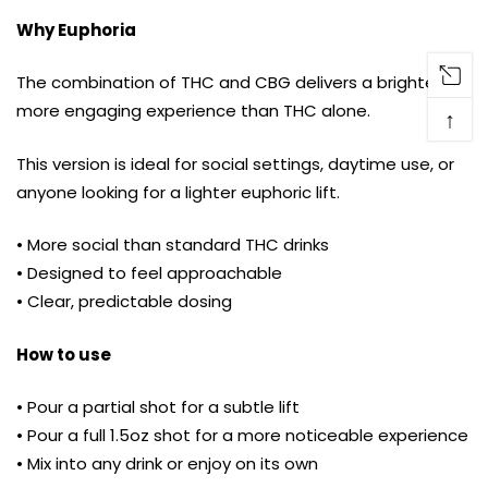
Why Euphoria
The combination of THC and CBG delivers a brighter,
more engaging experience than THC alone.
↑
This version is ideal for social settings, daytime use, or
anyone looking for a lighter euphoric lift.
• More social than standard THC drinks
• Designed to feel approachable
• Clear, predictable dosing
How to use
• Pour a partial shot for a subtle lift
• Pour a full 1.5oz shot for a more noticeable experience
• Mix into any drink or enjoy on its own