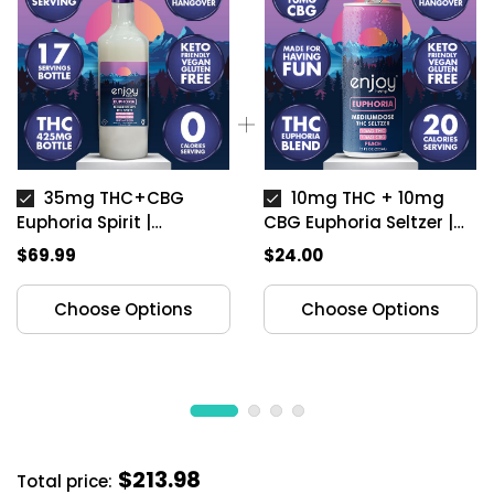
35mg THC+CBG
10mg THC + 10mg
Euphoria Spirit |
CBG Euphoria Seltzer |
Unflavored
Peach
$69.99
$24.00
Choose Options
Choose Options
$213.98
Total price: