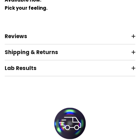
Pick your feeling.
Reviews
Shipping & Returns
Lab Results