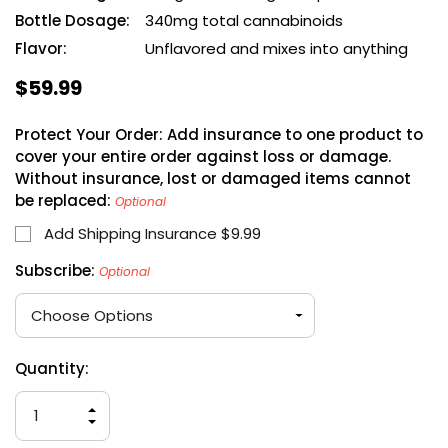
Bottle Dosage:
340mg total cannabinoids
Flavor:
Unflavored and mixes into anything
$59.99
Protect Your Order: Add insurance to one product to
cover your entire order against loss or damage.
Without insurance, lost or damaged items cannot
be replaced:
Optional
Add Shipping Insurance $9.99
Subscribe:
Optional
Hurry
Current
Quantity:
up!
Stock:
only
INCREASE
left
QUANTITY
DECREASE
OF
QUANTITY