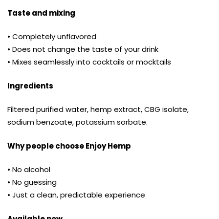
Taste and mixing
• Completely unflavored
• Does not change the taste of your drink
• Mixes seamlessly into cocktails or mocktails
Ingredients
Filtered purified water, hemp extract, CBG isolate,
sodium benzoate, potassium sorbate.
Why people choose Enjoy Hemp
• No alcohol
• No guessing
• Just a clean, predictable experience
Available now.