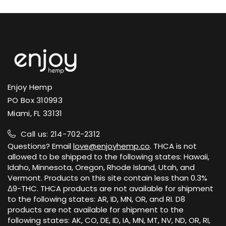
Enjoy Hemp
PO Box 310993
Miami, FL 33131
Call us: 214-702-2312
Questions? Email
love@enjoyhemp.co
. THCA is not
allowed to be shipped to the following states: Hawaii,
Idaho, Minnesota, Oregon, Rhode Island, Utah, and
Vermont. Products on this site contain less than 0.3%
Δ9-THC. THCA products are not available for shipment
to the following states: AR, ID, MN, OR, and RI. D8
products are not available for shipment to the
following states: AK, CO, DE, ID, IA, MN, MT, NV, ND, OR, RI,