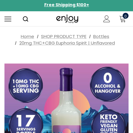
NEW Curated Bundles Now Available!
Limited-Time BOGO on 10mg Energy Seltzers
0
Free Shipping $100+
Home
SHOP PRODUCT TYPE
Bottles
20mg THC+CBG Euphoria Spirit | Unflavored