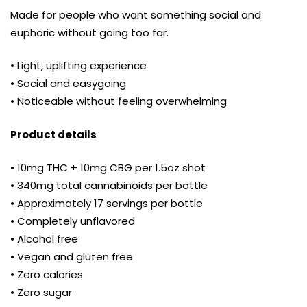
Made for people who want something social and
euphoric without going too far.
• Light, uplifting experience
• Social and easygoing
• Noticeable without feeling overwhelming
Product details
• 10mg THC + 10mg CBG per 1.5oz shot
• 340mg total cannabinoids per bottle
• Approximately 17 servings per bottle
• Completely unflavored
• Alcohol free
• Vegan and gluten free
• Zero calories
• Zero sugar