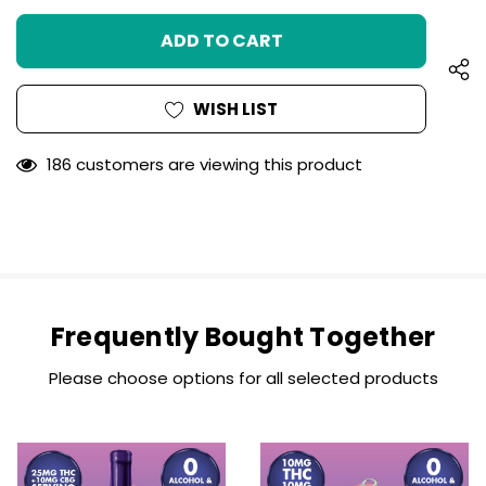
UNDEFINED
OF
UNDEFINED
WISH LIST
186 customers are viewing this product
Frequently Bought Together
Please choose options for all selected products