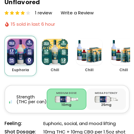
Unflavored
1 review
Write a Review
15 sold in last 6 hour
Euphoria
Chill
Chill
Chill
MEDIUM DOSE
MEGA POTENCY
Strength
(THC per can)
10mg
25mg
Feeling:
Euphoric, social, and mood lifting
Shot Dosage:
10mg THC + 10mg CBG per 1.5oz shot