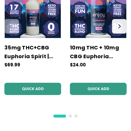
35mg THC+CBG
10mg THC + 10mg
Euphoria Spirit |
CBG Euphoria
Unflavored
Seltzer | Peach
$69.99
$24.00
QUICK ADD
QUICK ADD