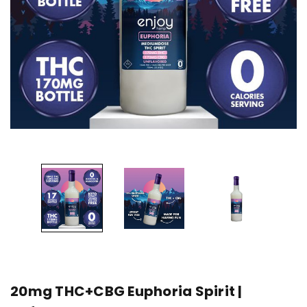
20mg THC+CBG Euphoria Spirit |