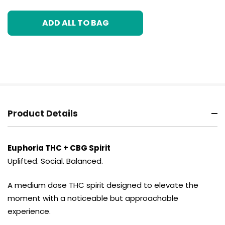
ADD ALL TO BAG
Product Details
Euphoria THC + CBG Spirit
Uplifted. Social. Balanced.
A medium dose THC spirit designed to elevate the
moment with a noticeable but approachable
experience.