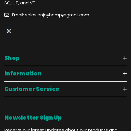
SC, UT, and VT.
Email: sales.enjoyhemp@gmail.com
Shop
Information
Customer Service
Newsletter Sign Up
Receive our latest updates about our products and