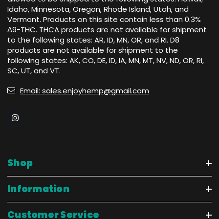
Idaho, Minnesota, Oregon, Rhode Island, Utah, and
Vermont. Products on this site contain less than 0.3%
Δ9-THC. THCA products are not available for shipment
to the following states: AR, ID, MN, OR, and RI. D8
products are not available for shipment to the
following states: AK, CO, DE, ID, IA, MN, MT, NV, ND, OR, RI,
SC, UT, and VT.
Email: sales.enjoyhemp@gmail.com
Shop
Information
Customer Service