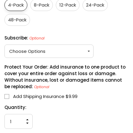
4-Pack
8-Pack
12-Pack
24-Pack
48-Pack
Subscribe:
Optional
Protect Your Order: Add insurance to one product to
cover your entire order against loss or damage.
Without insurance, lost or damaged items cannot
be replaced:
Optional
Add Shipping Insurance $9.99
Hurry
Current
Quantity:
up!
Stock:
only
INCREASE
left
QUANTITY
DECREASE
OF
QUANTITY