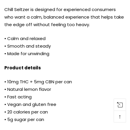
Chill Seltzer is designed for experienced consumers
who want a calm, balanced experience that helps take
the edge off without feeling too heavy.
• Calm and relaxed
• Smooth and steady
• Made for unwinding
Product details
• 10mg THC + 5mg CBN per can
• Natural lemon flavor
• Fast acting
• Vegan and gluten free
• 20 calories per can
↑
• 5g sugar per can