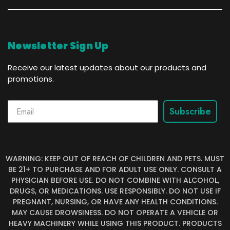
Newsletter Sign Up
Receive our latest updates about our products and
promotions.
Subscribe
WARNING: KEEP OUT OF REACH OF CHILDREN AND PETS. MUST
BE 21+ TO PURCHASE AND FOR ADULT USE ONLY. CONSULT A
PHYSICIAN BEFORE USE. DO NOT COMBINE WITH ALCOHOL,
DRUGS, OR MEDICATIONS. USE RESPONSIBLY. DO NOT USE IF
PREGNANT, NURSING, OR HAVE ANY HEALTH CONDITIONS.
MAY CAUSE DROWSINESS. DO NOT OPERATE A VEHICLE OR
HEAVY MACHINERY WHILE USING THIS PRODUCT. PRODUCTS