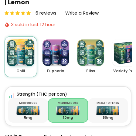
| Lemon
6 reviews
Write a Review
3 sold in last 12 hour
Chill
Euphoria
Bliss
Variety Pac
Strength
(THC per can)
MICRODOSE
MEDIUM DOSE
MEGA POTENCY
5mg
10mg
50mg