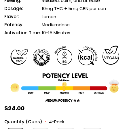
Feeling:
Relaxed, calm, and at ease
Dosage:
10mg THC + 5mg CBN per can
Flavor:
Lemon
Potency:
Mediumdose
Activation Time:
10-15 Minutes
$24.00
Quantity (Cans):
4-Pack
*