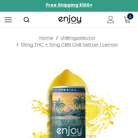
NEW Curated Bundles Now Available!
Limited-Time BOGO on 10mg Energy Seltzers
0
Free Shipping $100+
Home
chillmgselector
10mg THC + 5mg CBN Chill Seltzer | Lemon