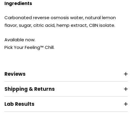
Ingredients
Carbonated reverse osmosis water, natural lemon
flavor, sugar, citric acid, hemp extract, CBN isolate.
Available now.
Pick Your Feeling™ Chill.
Reviews
Shipping & Returns
Lab Results