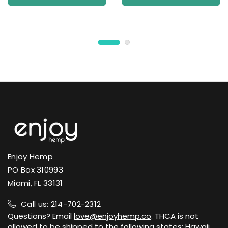
Enjoy Hemp
PO Box 310993
Miami, FL 33131
Call us: 214-702-2312
Questions? Email
love@enjoyhemp.co
. THCA is not
allowed to be shipped to the following states: Hawaii,