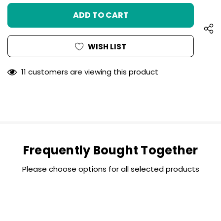
UNDEFINED
OF
UNDEFINED
WISH LIST
11 customers are viewing this product
Frequently Bought Together
Please choose options for all selected products