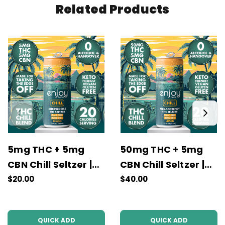
Related Products
5mg THC + 5mg
50mg THC + 5mg
CBN Chill Seltzer |
CBN Chill Seltzer |
Lemon
Lemon
$20.00
$40.00
QUICK ADD
QUICK ADD