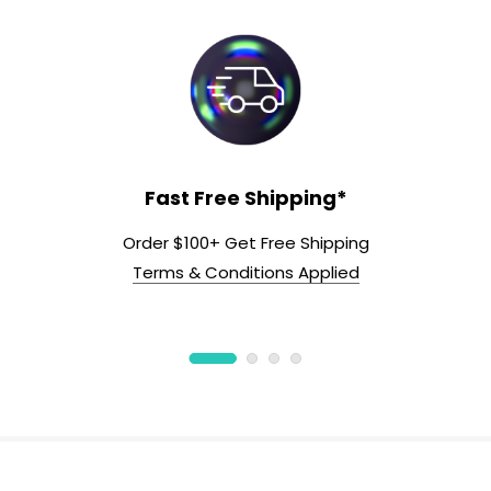
Fast Free Shipping*
Order $100+ Get Free Shipping
Terms & Conditions Applied