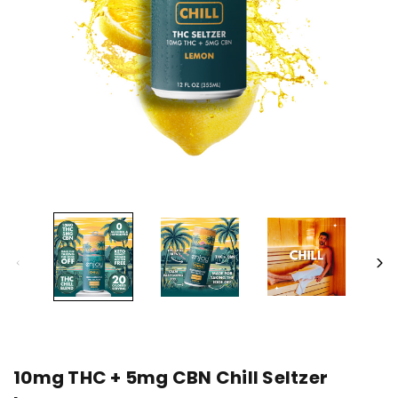
10mg THC + 5mg CBN Chill Seltzer