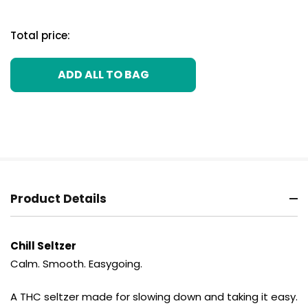
Total price:
ADD ALL TO BAG
Product Details
Chill Seltzer
Calm. Smooth. Easygoing.
A THC seltzer made for slowing down and taking it easy.