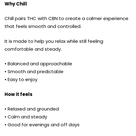
Why Chill
Chill pairs THC with CBN to create a calmer experience
that feels smooth and controlled.
It is made to help you relax while still feeling
comfortable and steady.
• Balanced and approachable
• Smooth and predictable
• Easy to enjoy
How it feels
• Relaxed and grounded
• Calm and steady
• Good for evenings and off days