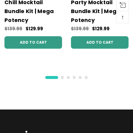
Chill Mocktail
Party Mocktail
Bundle Kit | Mega
Bundle Kit | Mega
↑
Potency
Potency
$139.99
$129.99
$139.99
$129.99
ADD TO CART
ADD TO CART