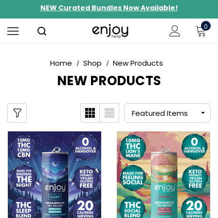
NEW Curated Bundles Now Available!
Limited-Time BOGO on 10mg Energy Seltzers
0
Free Shipping $100+
Home
Shop
New Products
NEW PRODUCTS