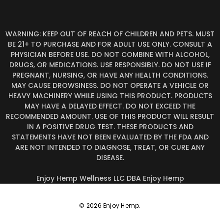
WARNING: KEEP OUT OF REACH OF CHILDREN AND PETS. MUST
BE 21+ TO PURCHASE AND FOR ADULT USE ONLY. CONSULT A
PHYSICIAN BEFORE USE. DO NOT COMBINE WITH ALCOHOL,
DRUGS, OR MEDICATIONS. USE RESPONSIBLY. DO NOT USE IF
PREGNANT, NURSING, OR HAVE ANY HEALTH CONDITIONS.
MAY CAUSE DROWSINESS. DO NOT OPERATE A VEHICLE OR
HEAVY MACHINERY WHILE USING THIS PRODUCT. PRODUCTS
MAY HAVE A DELAYED EFFECT. DO NOT EXCEED THE
RECOMMENDED AMOUNT. USE OF THIS PRODUCT WILL RESULT
IN A POSITIVE DRUG TEST. THESE PRODUCTS AND
STATEMENTS HAVE NOT BEEN EVALUATED BY THE FDA AND
ARE NOT INTENDED TO DIAGNOSE, TREAT, OR CURE ANY
DISEASE.
Enjoy Hemp Wellness LLC DBA Enjoy Hemp
© 2026 Enjoy Hemp.