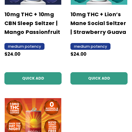
10mg THC + 10mg
10mg THC + Lion’s
CBN Sleep Seltzer |
Mane Social Seltzer
Mango Passionfruit
| Strawberry Guava
medium potency
medium potency
$24.00
$24.00
QUICK ADD
QUICK ADD