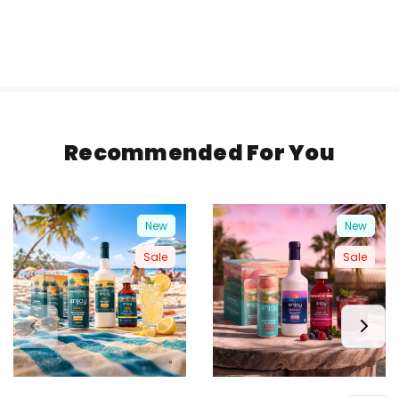
Recommended For You
New
New
Sale
Sale