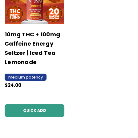
10mg THC + 100mg
Caffeine Energy
Seltzer | Iced Tea
Lemonade
medium potency
$24.00
QUICK ADD