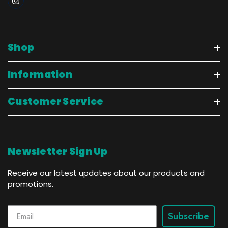
Shop
Information
Customer Service
Newsletter Sign Up
Receive our latest updates about our products and
promotions.
Subscribe