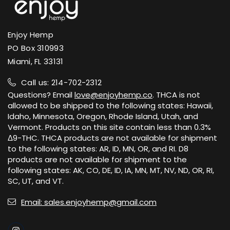
Enjoy Hemp
PO Box 310993
Miami, FL 33131
Call us: 214-702-2312
Questions? Email
love@enjoyhemp.co
. THCA is not
allowed to be shipped to the following states: Hawaii,
Idaho, Minnesota, Oregon, Rhode Island, Utah, and
Vermont. Products on this site contain less than 0.3%
Δ9-THC. THCA products are not available for shipment
to the following states: AR, ID, MN, OR, and RI. D8
products are not available for shipment to the
following states: AK, CO, DE, ID, IA, MN, MT, NV, ND, OR, RI,
SC, UT, and VT.
Email: sales.enjoyhemp@gmail.com