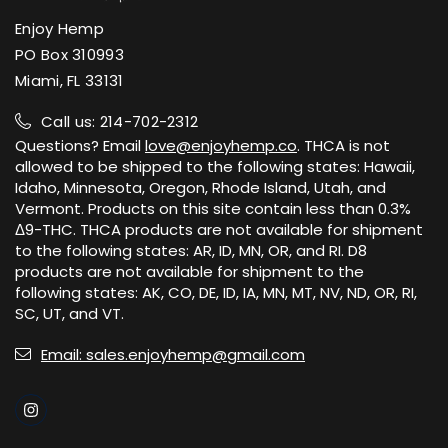
Enjoy Hemp
PO Box 310993
Miami, FL 33131
Call us: 214-702-2312
Questions? Email
love@enjoyhemp.co
. THCA is not
allowed to be shipped to the following states: Hawaii,
Idaho, Minnesota, Oregon, Rhode Island, Utah, and
Vermont. Products on this site contain less than 0.3%
Δ9-THC. THCA products are not available for shipment
to the following states: AR, ID, MN, OR, and RI. D8
products are not available for shipment to the
following states: AK, CO, DE, ID, IA, MN, MT, NV, ND, OR, RI,
SC, UT, and VT.
Email: sales.enjoyhemp@gmail.com