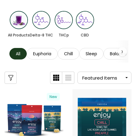
All Products
Delta-8 THC
THCp
CBD
All
Euphoria
Chill
Sleep
Balance
New