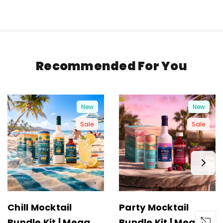
Recommended For You
New
New
Sale
Sale
Chill Mocktail
Party Mocktail
Bundle Kit | Mega
Bundle Kit | Mega