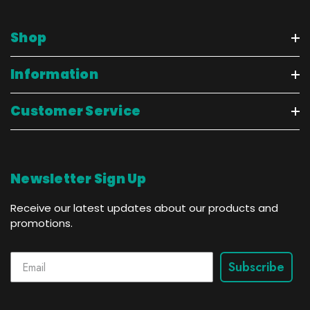
Shop
Information
Customer Service
Newsletter Sign Up
Receive our latest updates about our products and
promotions.
Subscribe