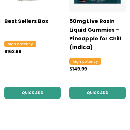
Best Sellers Box
50mg Live Rosin
Liquid Gummies -
Pineapple for Chill
high potency
(Indica)
$162.99
high potency
$149.99
QUICK ADD
QUICK ADD