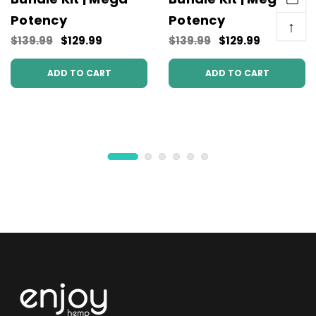
Potency
Potency
↑
$139.99
$129.99
$139.99
$129.99
ADD TO CART
ADD TO CART