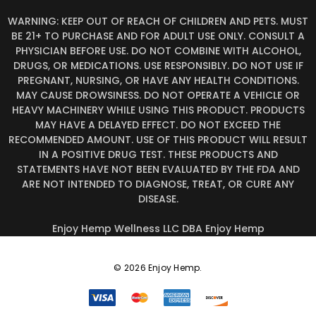
WARNING: KEEP OUT OF REACH OF CHILDREN AND PETS. MUST
BE 21+ TO PURCHASE AND FOR ADULT USE ONLY. CONSULT A
PHYSICIAN BEFORE USE. DO NOT COMBINE WITH ALCOHOL,
DRUGS, OR MEDICATIONS. USE RESPONSIBLY. DO NOT USE IF
PREGNANT, NURSING, OR HAVE ANY HEALTH CONDITIONS.
MAY CAUSE DROWSINESS. DO NOT OPERATE A VEHICLE OR
HEAVY MACHINERY WHILE USING THIS PRODUCT. PRODUCTS
MAY HAVE A DELAYED EFFECT. DO NOT EXCEED THE
RECOMMENDED AMOUNT. USE OF THIS PRODUCT WILL RESULT
IN A POSITIVE DRUG TEST. THESE PRODUCTS AND
STATEMENTS HAVE NOT BEEN EVALUATED BY THE FDA AND
ARE NOT INTENDED TO DIAGNOSE, TREAT, OR CURE ANY
DISEASE.
Enjoy Hemp Wellness LLC DBA Enjoy Hemp
© 2026 Enjoy Hemp.