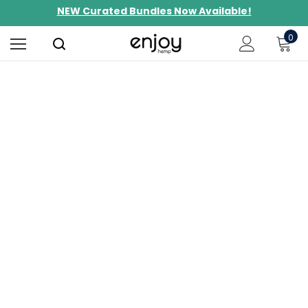
NEW Curated Bundles Now Available!
Limited-Time BOGO on 10mg Energy Seltzers
0
Free Shipping $100+
Shop THC
Find more predictable and targeted
results.