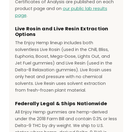
Certificates of Analysis are published on each
product page and on
our public lab results
page
.
Live Rosin and Live Resin Extraction
Options
The Enjoy Hemp lineup includes both
solventless Live Rosin (used in the Chill, Bliss,
Euphoria, Boost, Mega-Dose, Lights Out, and
Jet Fuel gummies) and Live Resin (used in the
Delta-8 Relaxation gummies). Live Rosin uses
only heat and pressure with no chemical
solvents. Live Resin uses solvent extraction
from fresh-frozen plant material.
Federally Legal & Ships Nationwide
All Enjoy Hemp gummies are hemp-derived
under the 2018 Farm Bill and contain 0.3% or less
Delta-9 THC by dry weight. We ship to U.S.