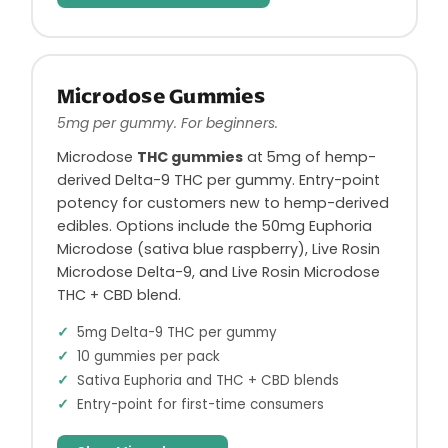
Microdose Gummies
5mg per gummy. For beginners.
Microdose
THC gummies
at 5mg of hemp-
derived Delta-9 THC per gummy. Entry-point
potency for customers new to hemp-derived
edibles. Options include the 50mg Euphoria
Microdose (sativa blue raspberry), Live Rosin
Microdose Delta-9, and Live Rosin Microdose
THC + CBD blend.
5mg Delta-9 THC per gummy
10 gummies per pack
Sativa Euphoria and THC + CBD blends
Entry-point for first-time consumers