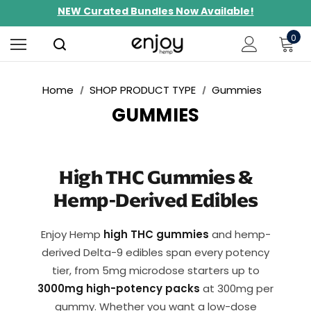
NEW Curated Bundles Now Available!
Limited-Time BOGO on 10mg Energy Seltzers
0
Free Shipping $100+
Home
SHOP PRODUCT TYPE
Gummies
GUMMIES
High THC Gummies &
Hemp-Derived Edibles
Enjoy Hemp
high THC gummies
and hemp-
derived Delta-9 edibles span every potency
tier, from 5mg microdose starters up to
3000mg high-potency packs
at 300mg per
gummy. Whether you want a low-dose