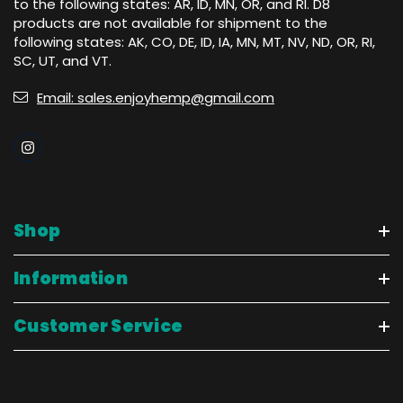
to the following states: AR, ID, MN, OR, and RI. D8
products are not available for shipment to the
following states: AK, CO, DE, ID, IA, MN, MT, NV, ND, OR, RI,
SC, UT, and VT.
Email: sales.enjoyhemp@gmail.com
Shop
Information
Customer Service