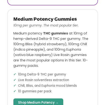
Medium Potency Gummies
10mg per gummy. The most popular tier.
Medium potency
THC gummies
at 10mg of
hemp-derived Delta-9 THC per gummy. The
100mg Bliss (hybrid strawberry), 100mg Chill
(indica pineapple), and 100mg Euphoria
(sativa blue raspberry) Live Rosin gummies
are the most popular options in this tier. 10-
gummy packs.
10mg Delta-9 THC per gummy
Live Rosin solventless extraction
Chill, Bliss, and Euphoria mood blends
10 gummies per pack
Shop Medium Potency →