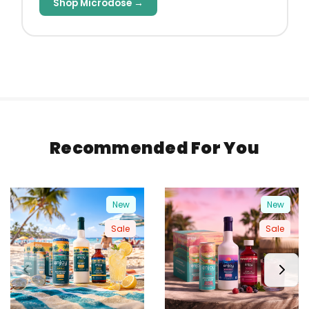
Shop Microdose →
Recommended For You
New
New
Sale
Sale