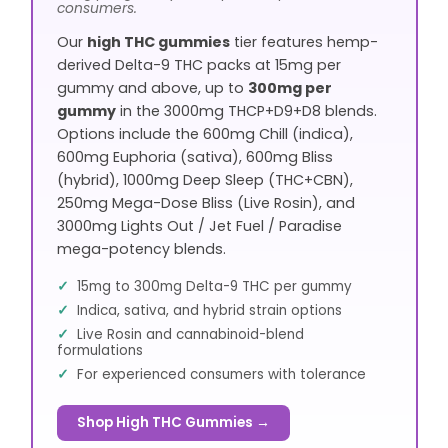
consumers.
Our
high THC gummies
tier features hemp-
derived Delta-9 THC packs at 15mg per
gummy and above, up to
300mg per
gummy
in the 3000mg THCP+D9+D8 blends.
Options include the 600mg Chill (indica),
600mg Euphoria (sativa), 600mg Bliss
(hybrid), 1000mg Deep Sleep (THC+CBN),
250mg Mega-Dose Bliss (Live Rosin), and
3000mg Lights Out / Jet Fuel / Paradise
mega-potency blends.
15mg to 300mg Delta-9 THC per gummy
Indica, sativa, and hybrid strain options
Live Rosin and cannabinoid-blend
formulations
For experienced consumers with tolerance
Shop High THC Gummies →