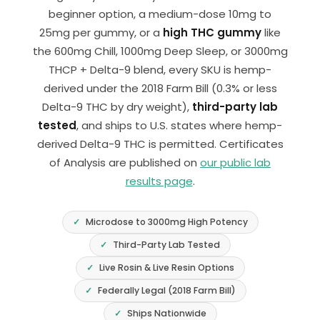
beginner option, a medium-dose 10mg to
25mg per gummy, or a
high THC gummy
like
the 600mg Chill, 1000mg Deep Sleep, or 3000mg
THCP + Delta-9 blend, every SKU is hemp-
derived under the 2018 Farm Bill (0.3% or less
Delta-9 THC by dry weight),
third-party lab
tested
, and ships to U.S. states where hemp-
derived Delta-9 THC is permitted. Certificates
of Analysis are published on
our public lab
results page
.
Microdose to 3000mg High Potency
Third-Party Lab Tested
Live Rosin & Live Resin Options
Federally Legal (2018 Farm Bill)
Ships Nationwide