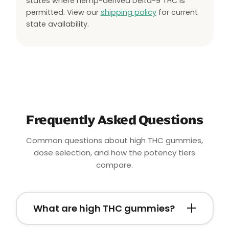
states where hemp-derived Delta-9 THC is
permitted. View our
shipping policy
for current
state availability.
Frequently Asked Questions
Common questions about high THC gummies,
dose selection, and how the potency tiers
compare.
What are high THC gummies?