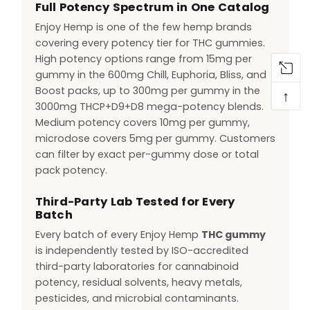
Full Potency Spectrum in One Catalog
Enjoy Hemp is one of the few hemp brands
covering every potency tier for THC gummies.
High potency options range from 15mg per
gummy in the 600mg Chill, Euphoria, Bliss, and
Boost packs, up to 300mg per gummy in the
↑
3000mg THCP+D9+D8 mega-potency blends.
Medium potency covers 10mg per gummy,
microdose covers 5mg per gummy. Customers
can filter by exact per-gummy dose or total
pack potency.
Third-Party Lab Tested for Every
Batch
Every batch of every Enjoy Hemp
THC gummy
is independently tested by ISO-accredited
third-party laboratories for cannabinoid
potency, residual solvents, heavy metals,
pesticides, and microbial contaminants.