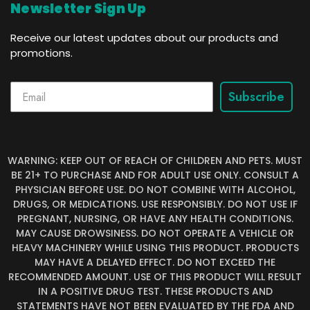
Newsletter Sign Up
Receive our latest updates about our products and
promotions.
Subscribe
WARNING: KEEP OUT OF REACH OF CHILDREN AND PETS. MUST
BE 21+ TO PURCHASE AND FOR ADULT USE ONLY. CONSULT A
PHYSICIAN BEFORE USE. DO NOT COMBINE WITH ALCOHOL,
DRUGS, OR MEDICATIONS. USE RESPONSIBLY. DO NOT USE IF
PREGNANT, NURSING, OR HAVE ANY HEALTH CONDITIONS.
MAY CAUSE DROWSINESS. DO NOT OPERATE A VEHICLE OR
HEAVY MACHINERY WHILE USING THIS PRODUCT. PRODUCTS
MAY HAVE A DELAYED EFFECT. DO NOT EXCEED THE
RECOMMENDED AMOUNT. USE OF THIS PRODUCT WILL RESULT
IN A POSITIVE DRUG TEST. THESE PRODUCTS AND
STATEMENTS HAVE NOT BEEN EVALUATED BY THE FDA AND