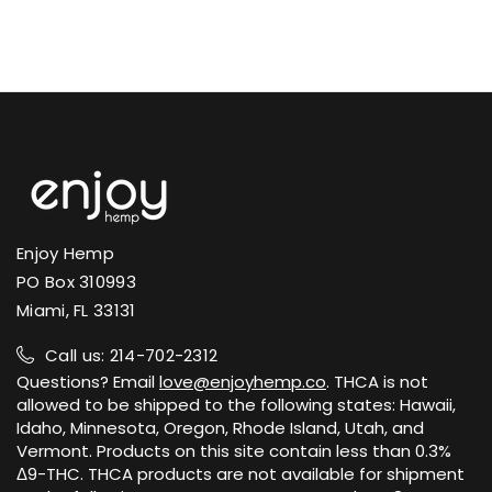
gummies
potency tiers.
for cannabinoid potency, residual
cannabinoids vary, and a small number
solvents, heavy metals, pesticides, and
of states restrict the sale or shipment
microbial contaminants.
of certain hemp products. We ship to
U.S. states where hemp-derived Delta-9
Certificates of Analysis are published on
THC is permitted.
each product page and on our public
lab results page. The COA includes the
verified cannabinoid potency profile and
View Shipping Policy →
contaminant screening results.
Enjoy Hemp
PO Box 310993
View Lab Results →
Miami, FL 33131
Call us: 214-702-2312
Questions? Email
love@enjoyhemp.co
. THCA is not
allowed to be shipped to the following states: Hawaii,
Idaho, Minnesota, Oregon, Rhode Island, Utah, and
Vermont. Products on this site contain less than 0.3%
Δ9-THC. THCA products are not available for shipment