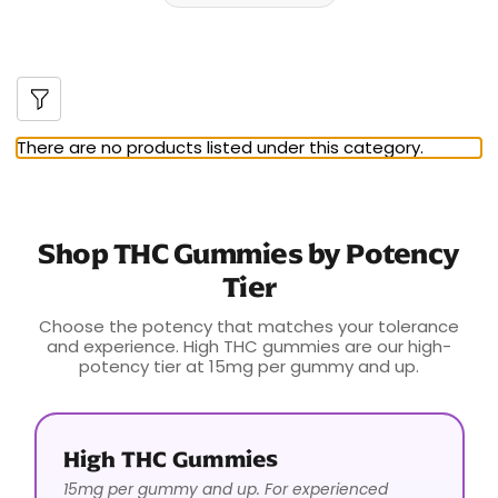
There are no products listed under this category.
Shop THC Gummies by Potency
Tier
Choose the potency that matches your tolerance
and experience. High THC gummies are our high-
potency tier at 15mg per gummy and up.
High THC Gummies
15mg per gummy and up. For experienced