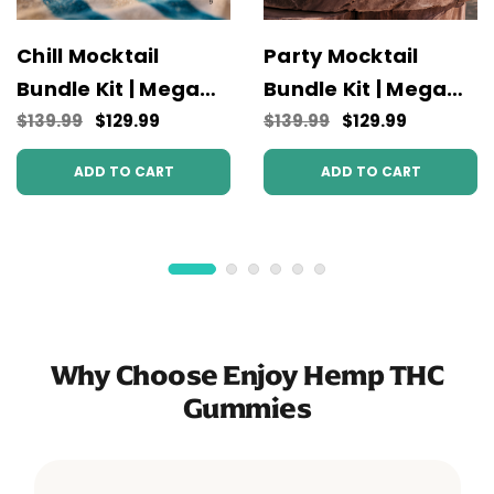
Chill Mocktail
Party Mocktail
Bundle Kit | Mega
Bundle Kit | Mega
Potency
Potency
$139.99
$129.99
$139.99
$129.99
ADD TO CART
ADD TO CART
Why Choose Enjoy Hemp THC
Gummies