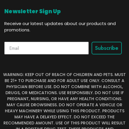
Newsletter Sign Up
Receive our latest updates about our products and
promotions.
Subscribe
WARNING: KEEP OUT OF REACH OF CHILDREN AND PETS. MUST
BE 21+ TO PURCHASE AND FOR ADULT USE ONLY. CONSULT A
PHYSICIAN BEFORE USE. DO NOT COMBINE WITH ALCOHOL,
DRUGS, OR MEDICATIONS. USE RESPONSIBLY. DO NOT USE IF
PREGNANT, NURSING, OR HAVE ANY HEALTH CONDITIONS.
MAY CAUSE DROWSINESS. DO NOT OPERATE A VEHICLE OR
HEAVY MACHINERY WHILE USING THIS PRODUCT. PRODUCTS
MAY HAVE A DELAYED EFFECT. DO NOT EXCEED THE
RECOMMENDED AMOUNT. USE OF THIS PRODUCT WILL RESULT