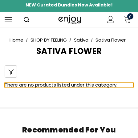
NEW Curated Bundles Now Available!
Limited-Time BOGO on 10mg Energy Seltzers
0
Free Shipping $100+
Home
SHOP BY FEELING
Sativa
Sativa Flower
SATIVA FLOWER
There are no products listed under this category.
Recommended For You