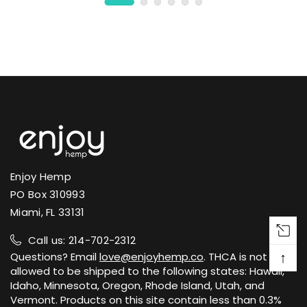
Enjoy Hemp
PO Box 310993
Miami, FL 33131
Call us: 214-702-2312
↑
Questions? Email
love@enjoyhemp.co
. THCA is not
allowed to be shipped to the following states: Hawaii,
Idaho, Minnesota, Oregon, Rhode Island, Utah, and
Vermont. Products on this site contain less than 0.3%