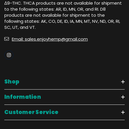
Δ9-THC. THCA products are not available for shipment
to the following states: AR, ID, MN, OR, and RI. D8
products are not available for shipment to the
following states: AK, CO, DE, ID, IA, MN, MT, NV, ND, OR, RI,
SC, UT, and VT.
Email: sales.enjoyhemp@gmail.com
Shop
Information
Customer Service