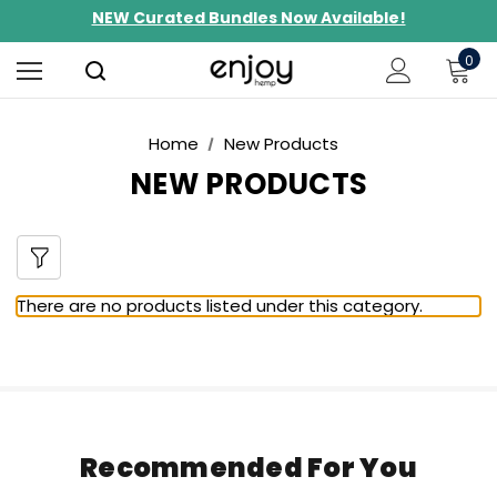
NEW Curated Bundles Now Available!
Limited-Time BOGO on 10mg Energy Seltzers
0
Free Shipping $100+
Home
New Products
NEW PRODUCTS
There are no products listed under this category.
Recommended For You