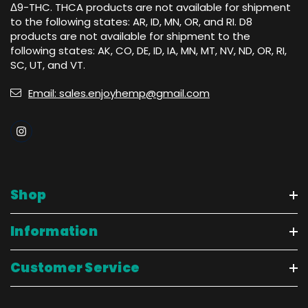
Δ9-THC. THCA products are not available for shipment
to the following states: AR, ID, MN, OR, and RI. D8
products are not available for shipment to the
following states: AK, CO, DE, ID, IA, MN, MT, NV, ND, OR, RI,
SC, UT, and VT.
Email: sales.enjoyhemp@gmail.com
Shop
Information
Customer Service