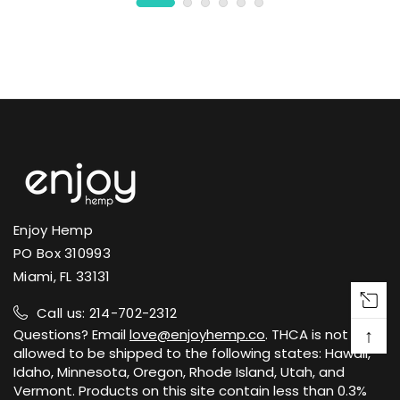
Enjoy Hemp
PO Box 310993
Miami, FL 33131
Call us: 214-702-2312
↑
Questions? Email
love@enjoyhemp.co
. THCA is not
allowed to be shipped to the following states: Hawaii,
Idaho, Minnesota, Oregon, Rhode Island, Utah, and
Vermont. Products on this site contain less than 0.3%