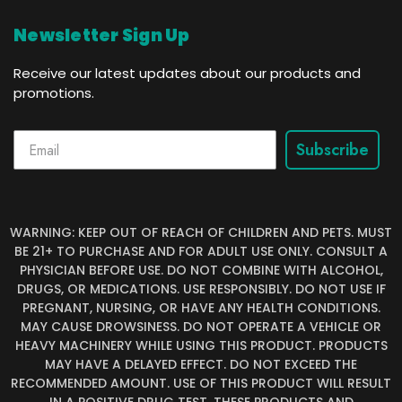
Newsletter Sign Up
Receive our latest updates about our products and
promotions.
Subscribe
WARNING: KEEP OUT OF REACH OF CHILDREN AND PETS. MUST
BE 21+ TO PURCHASE AND FOR ADULT USE ONLY. CONSULT A
PHYSICIAN BEFORE USE. DO NOT COMBINE WITH ALCOHOL,
DRUGS, OR MEDICATIONS. USE RESPONSIBLY. DO NOT USE IF
PREGNANT, NURSING, OR HAVE ANY HEALTH CONDITIONS.
MAY CAUSE DROWSINESS. DO NOT OPERATE A VEHICLE OR
HEAVY MACHINERY WHILE USING THIS PRODUCT. PRODUCTS
MAY HAVE A DELAYED EFFECT. DO NOT EXCEED THE
RECOMMENDED AMOUNT. USE OF THIS PRODUCT WILL RESULT