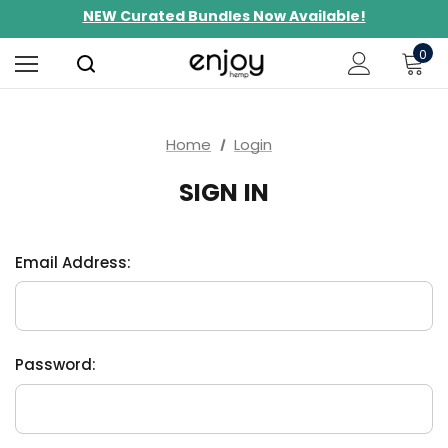
NEW Curated Bundles Now Available!
Limited-Time BOGO on 10mg Energy Seltzers
0
Free Shipping $100+
Home
Login
SIGN IN
Email Address:
Password: