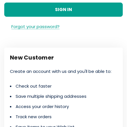
Forgot your password?
New Customer
Create an account with us and you'll be able to:
Check out faster
Save multiple shipping addresses
Access your order history
Track new orders
Save items to your Wish List