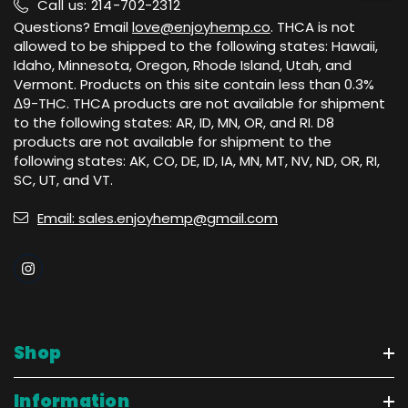
Call us: 214-702-2312
Questions? Email
love@enjoyhemp.co
. THCA is not
allowed to be shipped to the following states: Hawaii,
Idaho, Minnesota, Oregon, Rhode Island, Utah, and
Vermont. Products on this site contain less than 0.3%
Δ9-THC. THCA products are not available for shipment
to the following states: AR, ID, MN, OR, and RI. D8
products are not available for shipment to the
following states: AK, CO, DE, ID, IA, MN, MT, NV, ND, OR, RI,
SC, UT, and VT.
Email: sales.enjoyhemp@gmail.com
Shop
Information