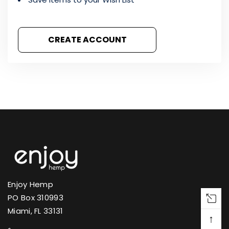
CREATE ACCOUNT
Enjoy Hemp
PO Box 310993
Miami, FL 33131
↑