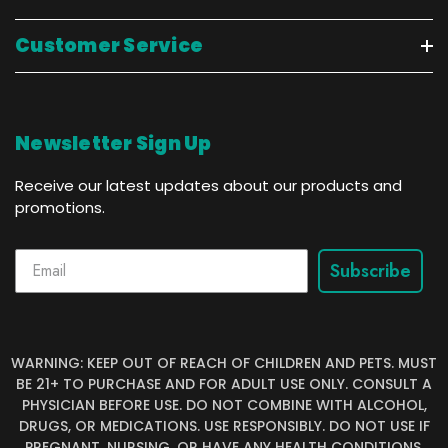
Customer Service
Newsletter Sign Up
Receive our latest updates about our products and
promotions.
Subscribe
WARNING: KEEP OUT OF REACH OF CHILDREN AND PETS. MUST
BE 21+ TO PURCHASE AND FOR ADULT USE ONLY. CONSULT A
PHYSICIAN BEFORE USE. DO NOT COMBINE WITH ALCOHOL,
DRUGS, OR MEDICATIONS. USE RESPONSIBLY. DO NOT USE IF
PREGNANT, NURSING, OR HAVE ANY HEALTH CONDITIONS.