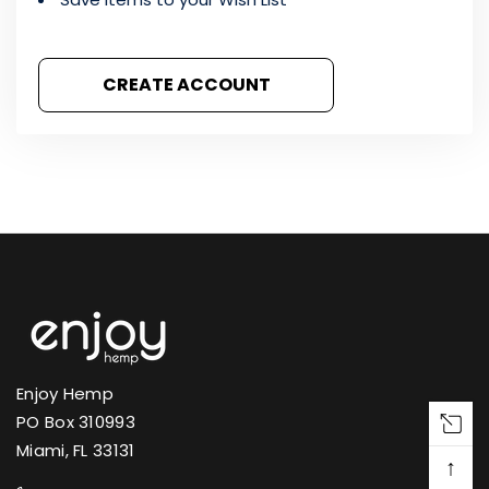
CREATE ACCOUNT
Enjoy Hemp
PO Box 310993
Miami, FL 33131
↑