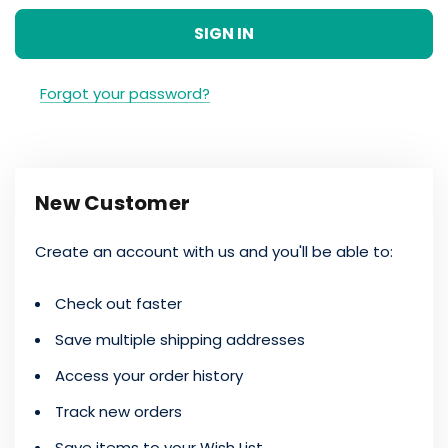
Forgot your password?
New Customer
Create an account with us and you'll be able to:
Check out faster
Save multiple shipping addresses
Access your order history
Track new orders
Save items to your Wish List