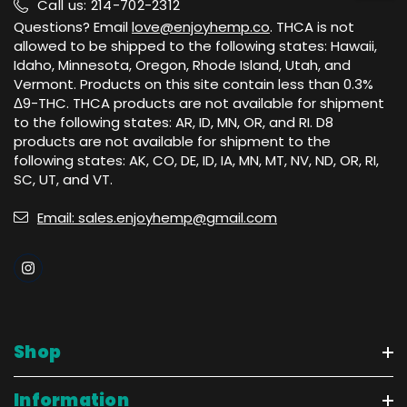
Call us: 214-702-2312
Questions? Email
love@enjoyhemp.co
. THCA is not
allowed to be shipped to the following states: Hawaii,
Idaho, Minnesota, Oregon, Rhode Island, Utah, and
Vermont. Products on this site contain less than 0.3%
Δ9-THC. THCA products are not available for shipment
to the following states: AR, ID, MN, OR, and RI. D8
products are not available for shipment to the
following states: AK, CO, DE, ID, IA, MN, MT, NV, ND, OR, RI,
SC, UT, and VT.
Email: sales.enjoyhemp@gmail.com
Shop
Information