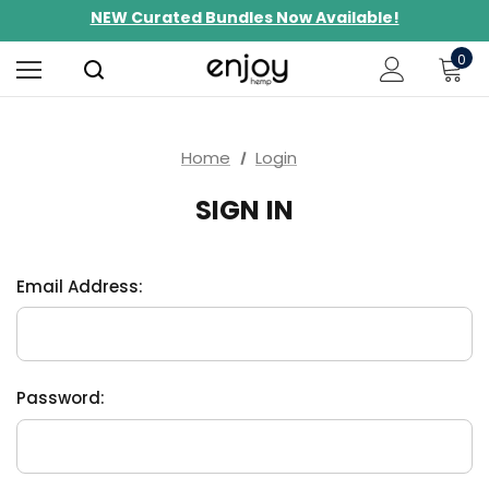
NEW Curated Bundles Now Available!
Limited-Time BOGO on 10mg Energy Seltzers
0
Free Shipping $100+
Home
Login
SIGN IN
Email Address:
Password: