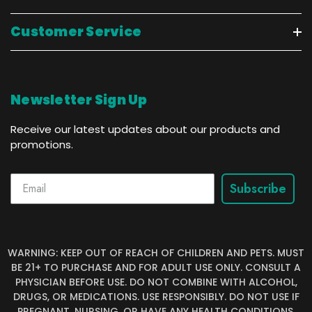
Customer Service
Newsletter Sign Up
Receive our latest updates about our products and
promotions.
Subscribe
WARNING: KEEP OUT OF REACH OF CHILDREN AND PETS. MUST
BE 21+ TO PURCHASE AND FOR ADULT USE ONLY. CONSULT A
PHYSICIAN BEFORE USE. DO NOT COMBINE WITH ALCOHOL,
DRUGS, OR MEDICATIONS. USE RESPONSIBLY. DO NOT USE IF
PREGNANT, NURSING, OR HAVE ANY HEALTH CONDITIONS.